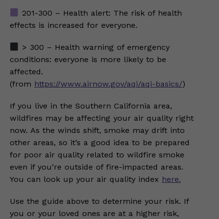
201-300 – Health alert: The risk of health
effects is increased for everyone.
> 300 – Health warning of emergency
conditions: everyone is more likely to be
affected.
(from
https://www.airnow.gov/aqi/aqi-basics/
)
If you live in the Southern California area,
wildfires may be affecting your air quality right
now. As the winds shift, smoke may drift into
other areas, so it’s a good idea to be prepared
for poor air quality related to wildfire smoke
even if you’re outside of fire-impacted areas.
You can look up your air quality index
here.
Use the guide above to determine your risk. If
you or your loved ones are at a higher risk,