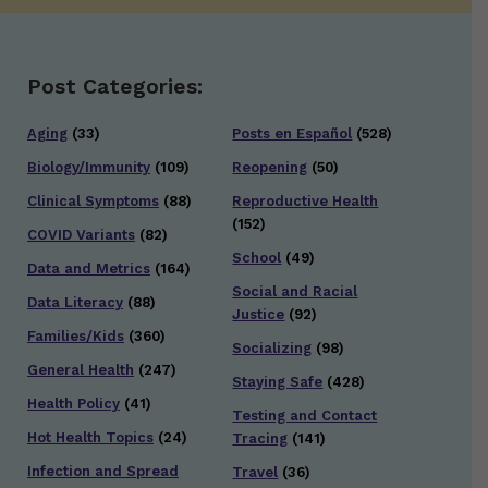
Post Categories:
Aging
(33)
Posts en Español
(528)
Biology/Immunity
(109)
Reopening
(50)
Clinical Symptoms
(88)
Reproductive Health
(152)
COVID Variants
(82)
School
(49)
Data and Metrics
(164)
Social and Racial
Data Literacy
(88)
Justice
(92)
Families/Kids
(360)
Socializing
(98)
General Health
(247)
Staying Safe
(428)
Health Policy
(41)
Testing and Contact
Hot Health Topics
(24)
Tracing
(141)
Infection and Spread
Travel
(36)