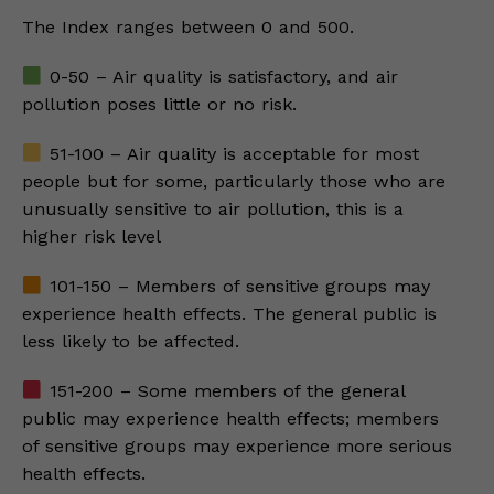
The Index ranges between 0 and 500.
0-50 – Air quality is satisfactory, and air
pollution poses little or no risk.
51-100 – Air quality is acceptable for most
people but for some, particularly those who are
unusually sensitive to air pollution, this is a
higher risk level
101-150 – Members of sensitive groups may
experience health effects. The general public is
less likely to be affected.
151-200 – Some members of the general
public may experience health effects; members
of sensitive groups may experience more serious
health effects.