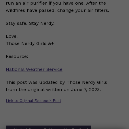
run an air purifier if you have one. After the
wildfires have passed, change your air filters.
Stay safe. Stay Nerdy.
Love,
Those Nerdy Girls &+
Resource:
National Weather Service
This post was updated by Those Nerdy Girls
from the original written on June 7, 2023.
Link to Original Facebook Post
Post