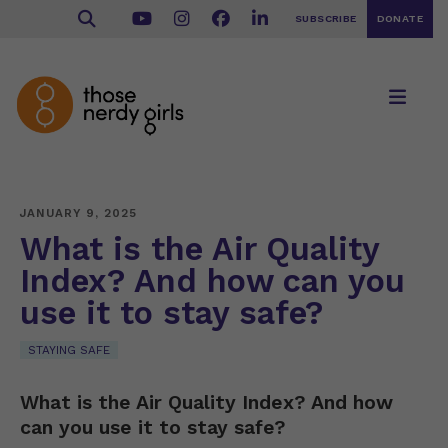
SUBSCRIBE
DONATE
JANUARY 9, 2025
What is the Air Quality
Index? And how can you
use it to stay safe?
STAYING SAFE
What is the Air Quality Index? And how
can you use it to stay safe?