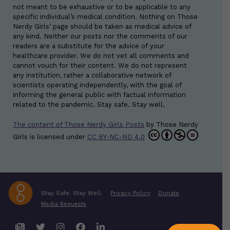
not meant to be exhaustive or to be applicable to any
specific individual’s medical condition. Nothing on Those
Nerdy Girls’ page should be taken as medical advice of
any kind. Neither our posts nor the comments of our
readers are a substitute for the advice of your
healthcare provider. We do not vet all comments and
cannot vouch for their content. We do not represent
any institution, rather a collaborative network of
scientists operating independently, with the goal of
informing the general public with factual information
related to the pandemic. Stay safe. Stay well.
The content of Those Nerdy Girls Posts
by
Those Nerdy
Girls
is licensed under
CC BY-NC-ND 4.0
Stay Safe. Stay Well.
Privacy Policy
Donate
Media Requests