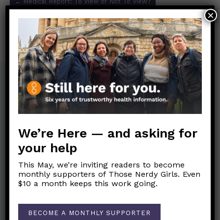
←
Medical Report: To View or Not To View?
navigation
×
HELP! I can’t focus. Do I have ADHD?
→
We’re Here — and asking for
your help
This May, we’re inviting readers to become
monthly supporters of Those Nerdy Girls. Even
$10 a month keeps this work going.
Nerdy Merch
BECOME A MONTHLY SUPPORTER