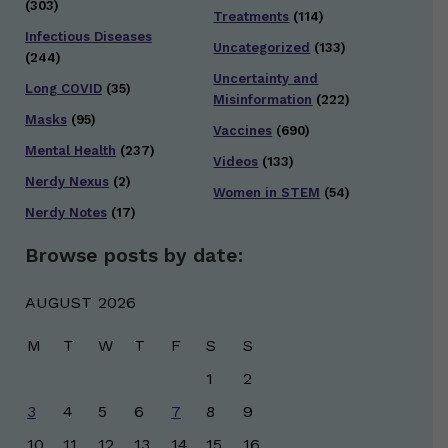
(303)
Treatments
(114)
Infectious Diseases
Uncategorized
(133)
(244)
Uncertainty and
Long COVID
(35)
Misinformation
(222)
Masks
(95)
Vaccines
(690)
Mental Health
(237)
Videos
(133)
Nerdy Nexus
(2)
Women in STEM
(54)
Nerdy Notes
(17)
Browse posts by date:
AUGUST 2026
M
T
W
T
F
S
S
1
2
3
4
5
6
7
8
9
10
11
12
13
14
15
16