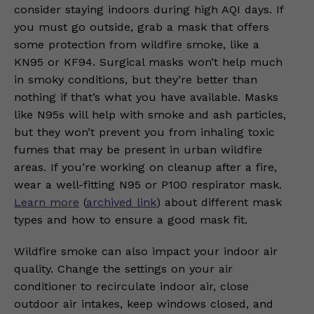
consider staying indoors during high AQI days. If
you must go outside, grab a mask that offers
some protection from wildfire smoke, like a
KN95 or KF94. Surgical masks won’t help much
in smoky conditions, but they’re better than
nothing if that’s what you have available. Masks
like N95s will help with smoke and ash particles,
but they won’t prevent you from inhaling toxic
fumes that may be present in urban wildfire
areas. If you’re working on cleanup after a fire,
wear a well-fitting N95 or P100 respirator mask.
Learn more
(
archived link
) about different mask
types and how to ensure a good mask fit.
Wildfire smoke can also impact your indoor air
quality. Change the settings on your air
conditioner to recirculate indoor air, close
outdoor air intakes, keep windows closed, and