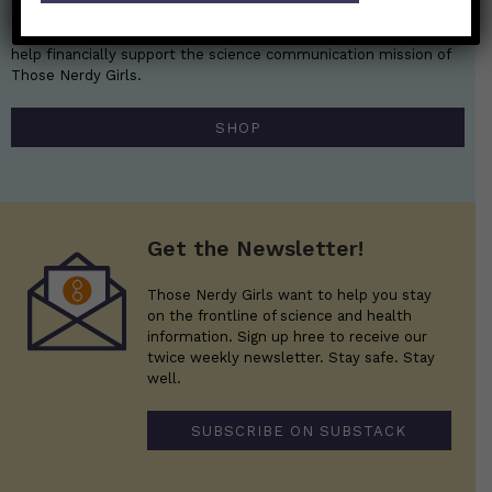
Get the perfect gift for the Nerds in your life! Your purchases
help financially support the science communication mission of
Those Nerdy Girls.
SHOP
Get the Newsletter!
Those Nerdy Girls want to help you stay
on the frontline of science and health
information. Sign up hree to receive our
twice weekly newsletter. Stay safe. Stay
well.
SUBSCRIBE ON SUBSTACK