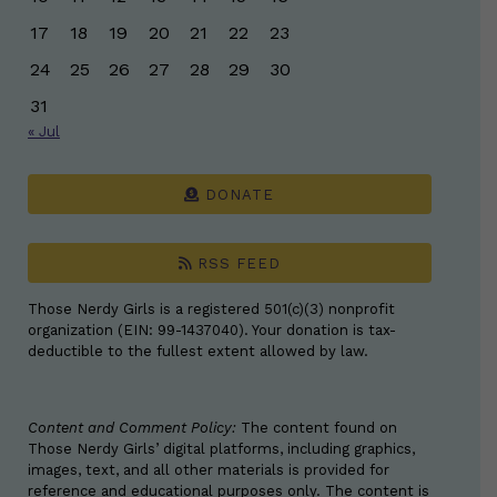
17
18
19
20
21
22
23
24
25
26
27
28
29
30
31
« Jul
DONATE
RSS FEED
Those Nerdy Girls is a registered 501(c)(3) nonprofit
organization (EIN: 99-1437040). Your donation is tax-
deductible to the fullest extent allowed by law.
Content and Comment Policy:
The content found on
Those Nerdy Girls’ digital platforms, including graphics,
images, text, and all other materials is provided for
reference and educational purposes only. The content is