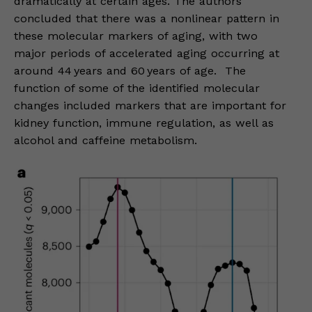
dramatically at certain ages. The authors
concluded that there was a nonlinear pattern in
these molecular markers of aging, with two
major periods of accelerated aging occurring at
around 44 years and 60 years of age. The
function of some of the identified molecular
changes included markers that are important for
kidney function, immune regulation, as well as
alcohol and caffeine metabolism.