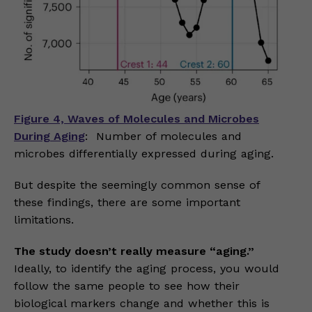
Figure 4, Waves of Molecules and Microbes
During Aging
: Number of molecules and
microbes differentially expressed during aging.
But despite the seemingly common sense of
these findings, there are some important
limitations.
The study doesn’t really measure “aging.”
Ideally, to identify the aging process, you would
follow the same people to see how their
biological markers change and whether this is