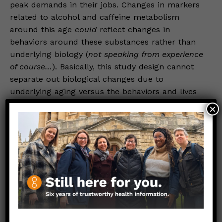
peak demands in their jobs. Changes in markers
related to alcohol and caffeine metabolism
around this age
could
reflect changes in
behaviors around these substances rather than
underlying biology (
not speaking from experience
of course…
). Basically, this study design cannot
separate out biological changes due to
underlying aging versus the behaviors and lives
of people at different ages.
×
On top of that, generational (or “cohorts” in
demography jargon) differences are also
real.
Early life exposure to leaded gasoline,
secondhand smoke, (or even hose water), for
example, could leave lasting imprints on the
biology of cohorts who are now at these older
ages—meaning those differences are not due to
“aging” per se but the different exposures and