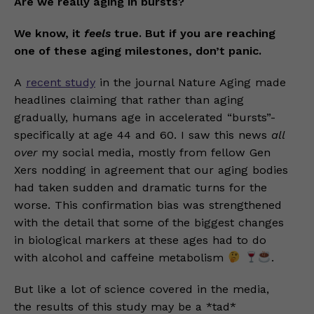
Are we really aging in bursts?
We know, it
feels
true. But if you are reaching
one of these aging milestones, don’t panic.
A
recent study
in the journal Nature Aging made
headlines claiming that rather than aging
gradually, humans age in accelerated “bursts”-
specifically at age 44 and 60. I saw this news
all
over
my social media, mostly from fellow Gen
Xers nodding in agreement that our aging bodies
had taken sudden and dramatic turns for the
worse. This confirmation bias was strengthened
with the detail that some of the biggest changes
in biological markers at these ages had to do
with alcohol and caffeine metabolism
.
But like a lot of science covered in the media,
the results of this study may be a *tad*