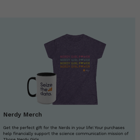
Nerdy Merch
Get the perfect gift for the Nerds in your life! Your purchases
help financially support the science communication mission of
Those Nerdy Girls.