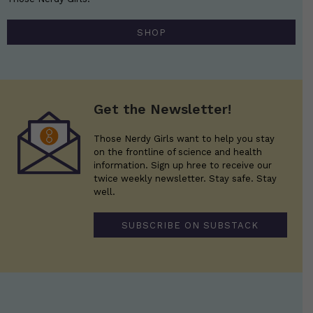
SHOP
Get the Newsletter!
Those Nerdy Girls want to help you stay
on the frontline of science and health
information. Sign up hree to receive our
twice weekly newsletter. Stay safe. Stay
well.
SUBSCRIBE ON SUBSTACK