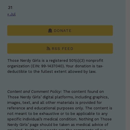
31
« Jul
DONATE
RSS FEED
Those Nerdy Girls is a registered 501(c)(3) nonprofit
organization (EIN: 99-1437040). Your donation is tax-
deductible to the fullest extent allowed by law.
Content and Comment Policy:
The content found on
Those Nerdy Girls’ digital platforms, including graphics,
images, text, and all other materials is provided for
reference and educational purposes only. The content is
not meant to be exhaustive or to be applicable to any
specific individual’s medical condition. Nothing on Those
Nerdy Girls’ page should be taken as medical advice of