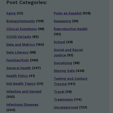
Post Categories:
Aging
(33)
Posts en Español
(528)
Biology/Immunity
(109)
Reopening
(50)
Clinical Symptoms
(88)
Reproductive Health
(151)
COVID Variants
(82)
School
(49)
Data and Metrics
(164)
Social and Racial
Data Literacy
(88)
Justice
(92)
Families/Kids
(360)
Socializing
(98)
General Health
(247)
Staying Safe
(428)
Health Policy
(41)
Testing and Contact
Hot Health Topics
(24)
Tracing
(141)
Infection and Spread
Travel
(36)
(303)
Treatments
(114)
Infectious Diseases
Uncategorized
(133)
(244)