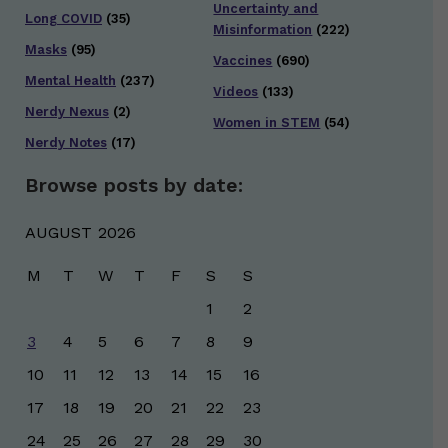
Uncertainty and
Long COVID
(35)
Misinformation
(222)
Masks
(95)
Vaccines
(690)
Mental Health
(237)
Videos
(133)
Nerdy Nexus
(2)
Women in STEM
(54)
Nerdy Notes
(17)
Browse posts by date:
AUGUST 2026
M
T
W
T
F
S
S
1
2
3
4
5
6
7
8
9
10
11
12
13
14
15
16
17
18
19
20
21
22
23
24
25
26
27
28
29
30