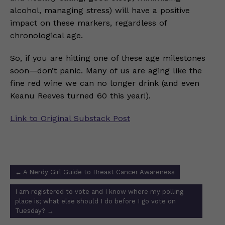
alcohol, managing stress) will have a positive
impact on these markers, regardless of
chronological age.
So, if you are hitting one of these age milestones
soon—don’t panic. Many of us are aging like the
fine red wine we can no longer drink (and even
Keanu Reeves turned 60 this year!).
Link to Original Substack Post
Post
←
A Nerdy Girl Guide to Breast Cancer Awareness
navigation
I am registered to vote and I know where my polling
place is; what else should I do before I go vote on
Tuesday?
→