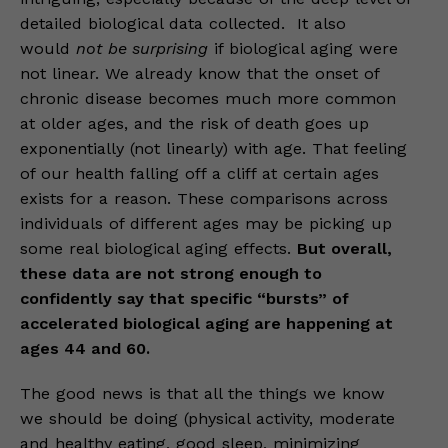
detailed biological data collected. It also
would
not be surprising
if biological aging were
not linear. We already know that the onset of
chronic disease becomes much more common
at older ages, and the risk of death goes up
exponentially (not linearly) with age. That feeling
of our health falling off a cliff at certain ages
exists for a reason. These comparisons across
individuals of different ages may be picking up
some real biological aging effects.
But overall,
these data are not strong enough to
confidently say that specific “bursts” of
accelerated biological aging are happening at
ages 44 and 60.
The good news is that all the things we know
we should be doing (physical activity, moderate
and healthy eating, good sleep, minimizing