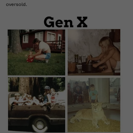
oversold.