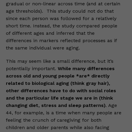
gradual or non-linear across time (and at certain
age thresholds). This study could not do that
since each person was followed for a relatively
short time. Instead, the study compared people
of different ages and inferred that the
differences in markers reflected processes as if
the same individual were aging.
This may seem like a small difference, but it’s
potentially important.
While many differences
across old and young people *are* directly
related to biological aging (think gray hair),
other differences have to do with social roles
and the particular life stage we are in (think
changing diet, stress and sleep patterns)
. Age
44, for example, is a time when many people are
feeling the crunch of caregiving for both
children and older parents while also facing