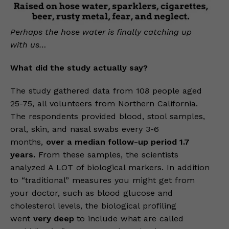
Perhaps the hose water is finally catching up
with us…
What did the study actually say?
The study gathered data from 108 people aged
25-75, all volunteers from Northern California.
The respondents provided blood, stool samples,
oral, skin, and nasal swabs every 3-6
months,
over a median follow-up period 1.7
years.
From these samples, the scientists
analyzed A LOT of biological markers. In addition
to “traditional” measures you might get from
your doctor, such as blood glucose and
cholesterol levels, the biological profiling
went
very deep
to include what are called