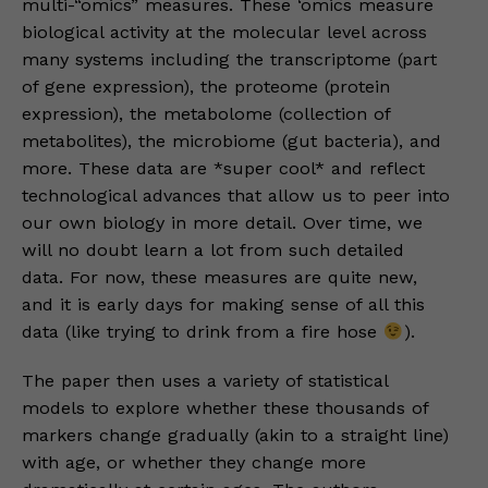
multi-“omics” measures. These ‘omics measure
biological activity at the molecular level across
many systems including the transcriptome (part
of gene expression), the proteome (protein
expression), the metabolome (collection of
metabolites), the microbiome (gut bacteria), and
more. These data are *super cool* and reflect
technological advances that allow us to peer into
our own biology in more detail. Over time, we
will no doubt learn a lot from such detailed
data. For now, these measures are quite new,
and it is early days for making sense of all this
data (like trying to drink from a fire hose
).
The paper then uses a variety of statistical
models to explore whether these thousands of
markers change gradually (akin to a straight line)
with age, or whether they change more