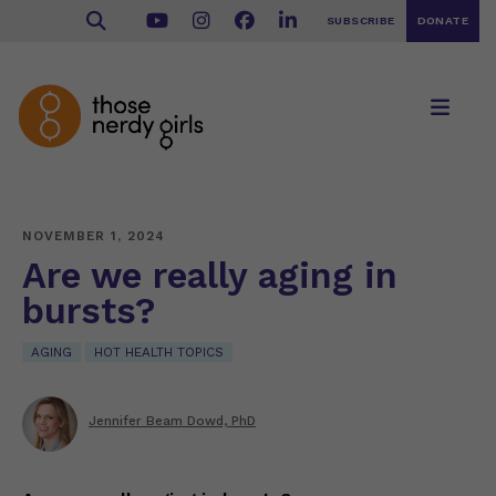
SUBSCRIBE
DONATE
NOVEMBER 1, 2024
Are we really aging in
bursts?
AGING
HOT HEALTH TOPICS
Jennifer Beam Dowd, PhD