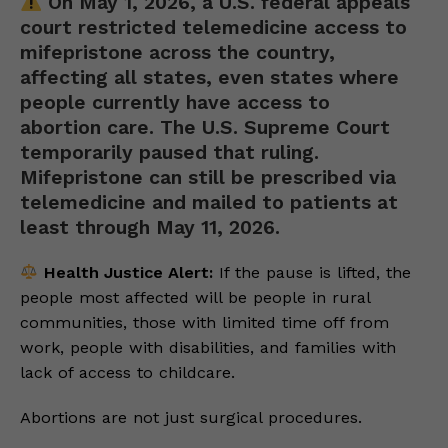
On May 1, 2026, a U.S. federal appeals
court restricted telemedicine access to
mifepristone across the country,
affecting all states, even states where
people currently have access to
abortion care. The U.S. Supreme Court
temporarily paused that ruling.
Mifepristone can still be prescribed via
telemedicine and mailed to patients at
least through May 11, 2026.
Health Justice Alert:
If the pause is lifted, the
people most affected will be people in rural
communities, those with limited time off from
work, people with disabilities, and families with
lack of access to childcare.
Abortions are not just surgical procedures.