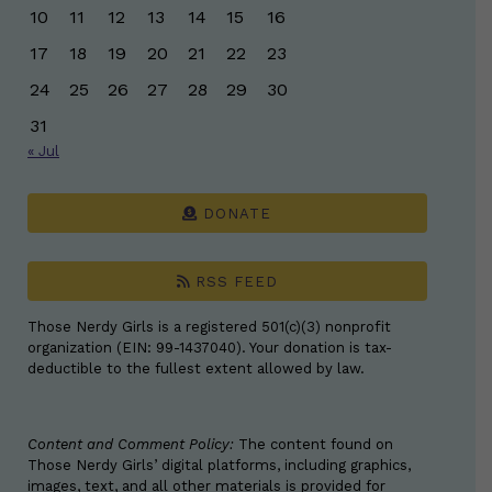
10
11
12
13
14
15
16
17
18
19
20
21
22
23
24
25
26
27
28
29
30
31
« Jul
DONATE
RSS FEED
Those Nerdy Girls is a registered 501(c)(3) nonprofit
organization (EIN: 99-1437040). Your donation is tax-
deductible to the fullest extent allowed by law.
Content and Comment Policy:
The content found on
Those Nerdy Girls’ digital platforms, including graphics,
images, text, and all other materials is provided for