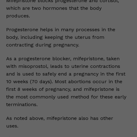
Mifepristone blocks progesterone and cortisol,
which are two hormones that the body
produces.
Progesterone helps in many processes in the
body, including keeping the uterus from
contracting during pregnancy.
As a progesterone blocker, mifepristone, taken
with misoprostol, leads to uterine contractions
and is used to safely end a pregnancy in the first
10 weeks (70 days). Most abortions occur in the
first 8 weeks of pregnancy, and mifepristone is
the most commonly used method for these early
terminations.
As noted above, mifepristone also has other
uses.