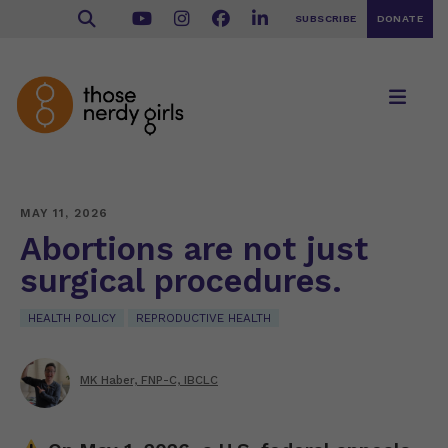
SUBSCRIBE
DONATE
MAY 11, 2026
Abortions are not just
surgical procedures.
HEALTH POLICY
REPRODUCTIVE HEALTH
MK Haber, FNP-C, IBCLC