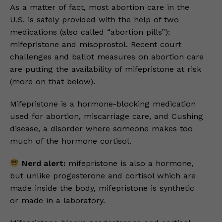
As a matter of fact, most abortion care in the
U.S. is safely provided with the help of two
medications (also called “abortion pills”):
mifepristone and misoprostol. Recent court
challenges and ballot measures on abortion care
are putting the availability of mifepristone at risk
(more on that below).
Mifepristone is a hormone-blocking medication
used for abortion, miscarriage care, and Cushing
disease, a disorder where someone makes too
much of the hormone cortisol.
Nerd alert:
mifepristone is also a hormone,
but unlike progesterone and cortisol which are
made inside the body, mifepristone is synthetic
or made in a laboratory.