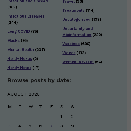
Infection and Spread
Travel
(36)
(303)
Treatments
(114)
Infectious Diseases
Uncategorized
(133)
(244)
Uncertainty and
Long COVID
(35)
Misinformation
(222)
Masks
(95)
Vaccines
(690)
Mental Health
(237)
Videos
(133)
Nerdy Nexus
(2)
Women in STEM
(54)
Nerdy Notes
(17)
Browse posts by date:
AUGUST 2026
M
T
W
T
F
S
S
1
2
3
4
5
6
7
8
9