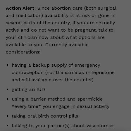
Action Alert:
Since abortion care (both surgical
and medication) availability is at risk or gone in
several parts of the country, if you are sexually
active and do not want to be pregnant, talk to
your clinician now about what options are
available to you. Currently available
considerations:
having a backup supply of emergency
contraception (not the same as mifepristone
and still available over the counter)
getting an IUD
using a barrier method and spermicide
*every time* you engage in sexual activity
taking oral birth control pills
talking to your partner(s) about vasectomies