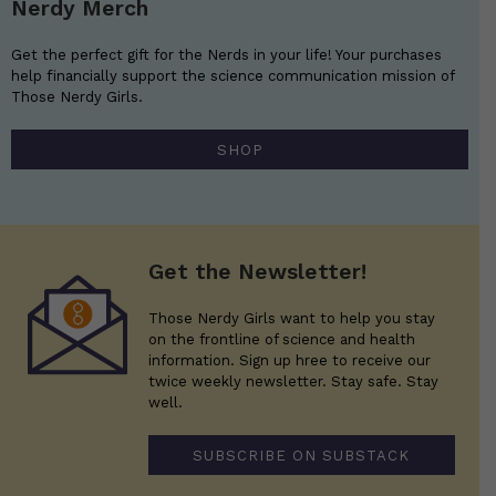
Nerdy Merch
Get the perfect gift for the Nerds in your life! Your purchases
help financially support the science communication mission of
Those Nerdy Girls.
SHOP
Get the Newsletter!
Those Nerdy Girls want to help you stay
on the frontline of science and health
information. Sign up hree to receive our
twice weekly newsletter. Stay safe. Stay
well.
SUBSCRIBE ON SUBSTACK