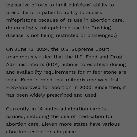
legislative efforts to limit clinicians’ ability to
prescribe or a patient’s ability to access
mifepristone because of its use in abortion care.
(Interestingly, mifepristone use for Cushing
disease is not being restricted or challenged.)
On June 13, 2024, the U.S. Supreme Court
unanimously ruled that the U.S. Food and Drug
Administration’s (FDA) actions to establish dosing
and availability requirements for mifepristone are
legal. Keep in mind that mifepristone was first
FDA-approved for abortion in 2000. Since then, it
has been widely prescribed and used.
Currently, in 14 states all abortion care is
banned, including the use of medication for
abortion care. Eleven more states have various
abortion restrictions in place.