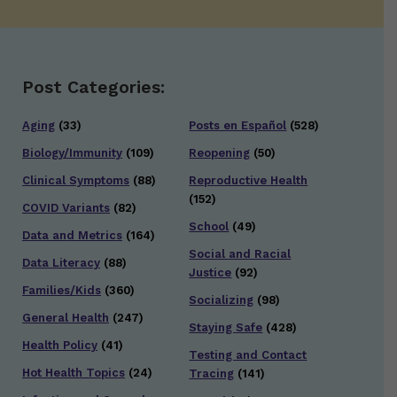
Post Categories:
Aging
(33)
Posts en Español
(528)
Biology/Immunity
(109)
Reopening
(50)
Clinical Symptoms
(88)
Reproductive Health
(152)
COVID Variants
(82)
School
(49)
Data and Metrics
(164)
Social and Racial
Data Literacy
(88)
Justice
(92)
Families/Kids
(360)
Socializing
(98)
General Health
(247)
Staying Safe
(428)
Health Policy
(41)
Testing and Contact
Hot Health Topics
(24)
Tracing
(141)