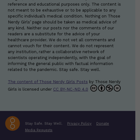
reference and educational purposes only. The content is
not meant to be exhaustive or to be applicable to any
specific individual’s medical condition. Nothing on Those
Nerdy Girls’ page should be taken as medical advice of
any kind. Neither our posts nor the comments of our
readers are a substitute for the advice of your
healthcare provider. We do not vet all comments and
cannot vouch for their content. We do not represent
any institution, rather a collaborative network of
scientists operating independently, with the goal of
informing the general public with factual information
related to the pandemic. Stay safe. Stay well.
The content of Those Nerdy Girls Posts
by
Those Nerdy
Girls
is licensed under
CC BY-NC-ND 4.0
Stay Safe. Stay Well.
Privacy Policy
Donate
Media Requests