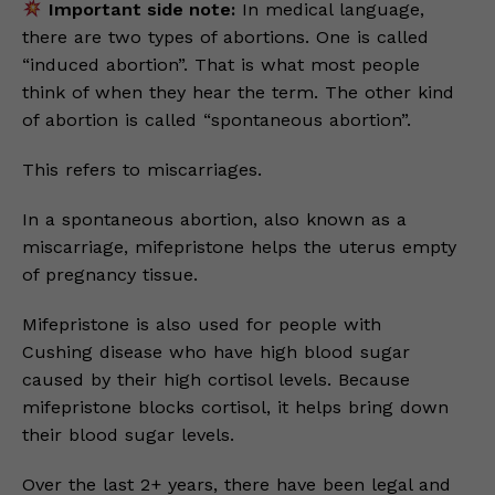
Important side note:
In medical language,
there are two types of abortions. One is called
“induced abortion”. That is what most people
think of when they hear the term. The other kind
of abortion is called “spontaneous abortion”.
This refers to miscarriages.
In a spontaneous abortion, also known as a
miscarriage, mifepristone helps the uterus empty
of pregnancy tissue.
Mifepristone is also used for people with
Cushing disease who have high blood sugar
caused by their high cortisol levels. Because
mifepristone blocks cortisol, it helps bring down
their blood sugar levels.
Over the last 2+ years, there have been legal and