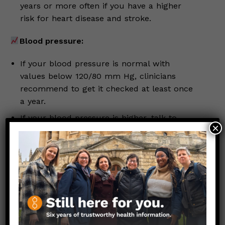
years or more often if you have a higher
risk for heart disease and stroke.
Blood pressure:
If your blood pressure is normal with
values below 120/80 mm Hg, clinicians
recommend to get it checked at least once
a year.
If your blood pressure is higher, talk to
×
your clinician.
If you’ve missed a screening, make an
appointment to get caught up. Check in with the
women and people assigned female at birth in
your circle–family, friends, colleagues, and loved
ones–to remind them about these screenings,
too!