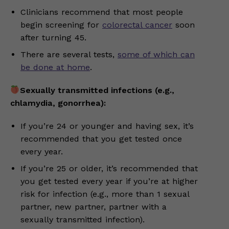
Clinicians recommend that most people
begin screening for
colorectal cancer
soon
after turning 45.
There are several tests,
some of which can
be done at home
.
Sexually transmitted infections (e.g.,
chlamydia, gonorrhea):
If you’re 24 or younger and having sex, it’s
recommended that you get tested once
every year.
If you’re 25 or older, it’s recommended that
you get tested every year if you’re at higher
risk for infection (e.g., more than 1 sexual
partner, new partner, partner with a
sexually transmitted infection).