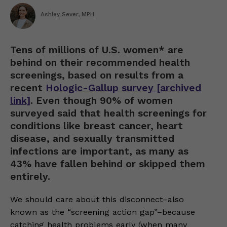
Ashley Sever, MPH
Tens of millions of U.S. women* are
behind on their recommended health
screenings, based on results from a
recent
Hologic-Gallup survey [archived
link]
. Even though 90% of women
surveyed said that health screenings for
conditions like breast cancer, heart
disease, and sexually transmitted
infections are important, as many as
43% have fallen behind or skipped them
entirely.
We should care about this disconnect–also
known as the “screening action gap”–because
catching health problems early (when many