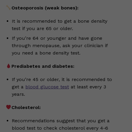
Osteoporosis (weak bones):
It is recommended to get a bone density
test if you are 65 or older.
If you’re 64 or younger and have gone
through menopause, ask your clinician if
you need a bone density test.
Prediabetes and diabetes:
If you’re 45 or older, it is recommended to
get a
blood glucose test
at least every 3
years.
Cholesterol:
Recommendations suggest that you get a
blood test to check cholesterol every 4-6