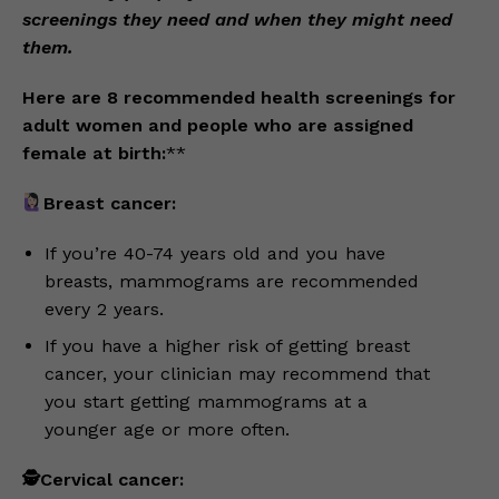
screenings they need and when they might need
them.
Here are 8 recommended health screenings for
adult women and people who are assigned
female at birth:
**
Breast cancer:
If you’re 40-74 years old and you have
breasts, mammograms are recommended
every 2 years.
If you have a higher risk of getting breast
cancer, your clinician may recommend that
you start getting mammograms at a
younger age or more often.
🕵️Cervical cancer: