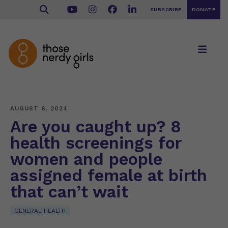
SUBSCRIBE
DONATE
AUGUST 6, 2024
Are you caught up? 8
health screenings for
women and people
assigned female at birth
that can’t wait
GENERAL HEALTH