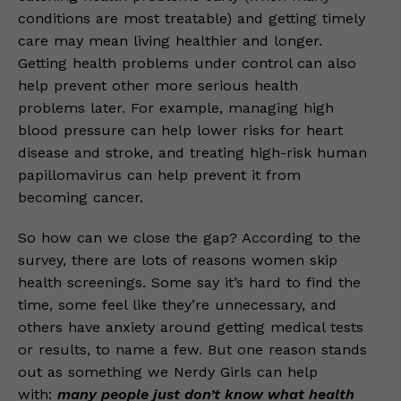
conditions are most treatable) and getting timely
care may mean living healthier and longer.
Getting health problems under control can also
help prevent other more serious health
problems later. For example, managing high
blood pressure can help lower risks for heart
disease and stroke, and treating high-risk human
papillomavirus can help prevent it from
becoming cancer.
So how can we close the gap? According to the
survey, there are lots of reasons women skip
health screenings. Some say it’s hard to find the
time, some feel like they’re unnecessary, and
others have anxiety around getting medical tests
or results, to name a few. But one reason stands
out as something we Nerdy Girls can help
with:
many people just don’t know what health