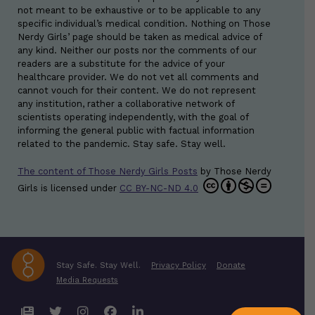
not meant to be exhaustive or to be applicable to any
specific individual’s medical condition. Nothing on Those
Nerdy Girls’ page should be taken as medical advice of
any kind. Neither our posts nor the comments of our
readers are a substitute for the advice of your
healthcare provider. We do not vet all comments and
cannot vouch for their content. We do not represent
any institution, rather a collaborative network of
scientists operating independently, with the goal of
informing the general public with factual information
related to the pandemic. Stay safe. Stay well.
The content of Those Nerdy Girls Posts
by
Those Nerdy
Girls
is licensed under
CC BY-NC-ND 4.0
Stay Safe. Stay Well.
Privacy Policy
Donate
Media Requests