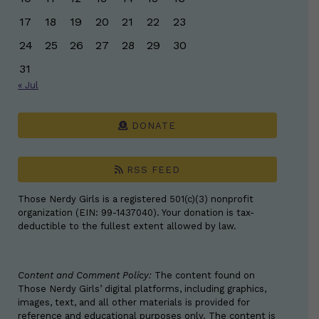
17
18
19
20
21
22
23
24
25
26
27
28
29
30
31
« Jul
DONATE
RSS FEED
Those Nerdy Girls is a registered 501(c)(3) nonprofit
organization (EIN: 99-1437040). Your donation is tax-
deductible to the fullest extent allowed by law.
Content and Comment Policy:
The content found on
Those Nerdy Girls’ digital platforms, including graphics,
images, text, and all other materials is provided for
reference and educational purposes only. The content is