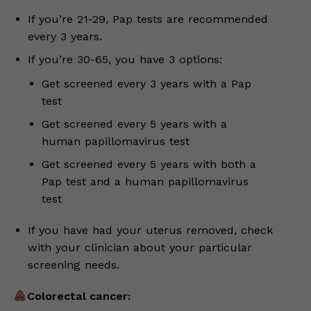
If you’re 21-29, Pap tests are recommended
every 3 years.
If you’re 30-65, you have 3 options:
Get screened every 3 years with a Pap
test
Get screened every 5 years with a
human papillomavirus test
Get screened every 5 years with both a
Pap test and a human papillomavirus
test
If you have had your uterus removed, check
with your clinician about your particular
screening needs.
Colorectal cancer: