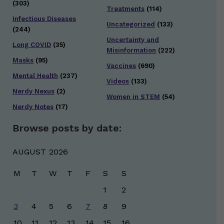
(303)
Treatments
(114)
Infectious Diseases
Uncategorized
(133)
(244)
Uncertainty and
Long COVID
(35)
Misinformation
(222)
Masks
(95)
Vaccines
(690)
Mental Health
(237)
Videos
(133)
Nerdy Nexus
(2)
Women in STEM
(54)
Nerdy Notes
(17)
Browse posts by date:
AUGUST 2026
M
T
W
T
F
S
S
1
2
3
4
5
6
7
8
9
10
11
12
13
14
15
16