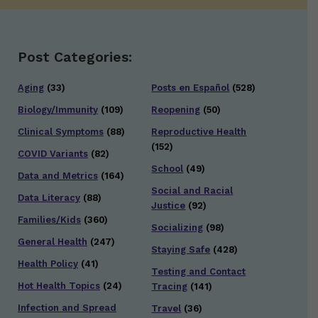
Post Categories:
Aging
(33)
Posts en Español
(528)
Biology/Immunity
(109)
Reopening
(50)
Clinical Symptoms
(88)
Reproductive Health
(152)
COVID Variants
(82)
School
(49)
Data and Metrics
(164)
Social and Racial
Data Literacy
(88)
Justice
(92)
Families/Kids
(360)
Socializing
(98)
General Health
(247)
Staying Safe
(428)
Health Policy
(41)
Testing and Contact
Hot Health Topics
(24)
Tracing
(141)
Infection and Spread
Travel
(36)