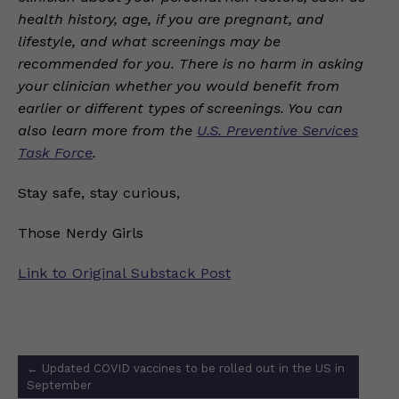
health history, age, if you are pregnant, and
lifestyle, and what screenings may be
recommended for you. There is no harm in asking
your clinician whether you would benefit from
earlier or different types of screenings. You can
also learn more from the
U.S. Preventive Services
Task Force
.
Stay safe, stay curious,
Those Nerdy Girls
Link to Original Substack Post
Post
←
Updated COVID vaccines to be rolled out in the US in
navigation
September