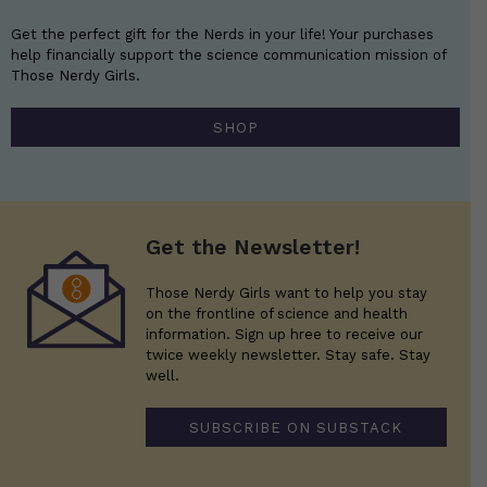
Get the perfect gift for the Nerds in your life! Your purchases
help financially support the science communication mission of
Those Nerdy Girls.
SHOP
Get the Newsletter!
Those Nerdy Girls want to help you stay
on the frontline of science and health
information. Sign up hree to receive our
twice weekly newsletter. Stay safe. Stay
well.
SUBSCRIBE ON SUBSTACK