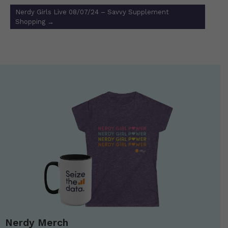
Nerdy Girls Live 08/07/24 – Savvy Supplement
Shopping
→
Nerdy Merch