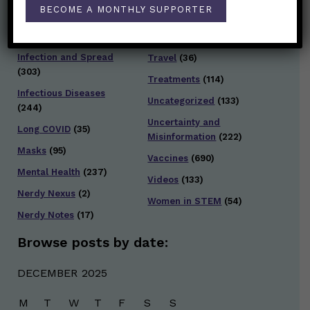
Staying Safe
(428)
BECOME A MONTHLY SUPPORTER
Health Policy
(41)
Testing and Contact
Hot Health Topics
(24)
Tracing
(141)
Infection and Spread
Travel
(36)
(303)
Treatments
(114)
Infectious Diseases
Uncategorized
(133)
(244)
Uncertainty and
Long COVID
(35)
Misinformation
(222)
Masks
(95)
Vaccines
(690)
Mental Health
(237)
Videos
(133)
Nerdy Nexus
(2)
Women in STEM
(54)
Nerdy Notes
(17)
Browse posts by date:
DECEMBER 2025
M
T
W
T
F
S
S