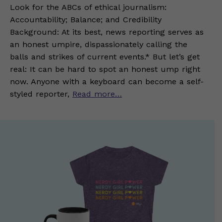
Look for the ABCs of ethical journalism:
Accountability; Balance; and Credibility
Background: At its best, news reporting serves as
an honest umpire, dispassionately calling the
balls and strikes of current events.* But let’s get
real: It can be hard to spot an honest ump right
now. Anyone with a keyboard can become a self-
styled reporter,
Read more…