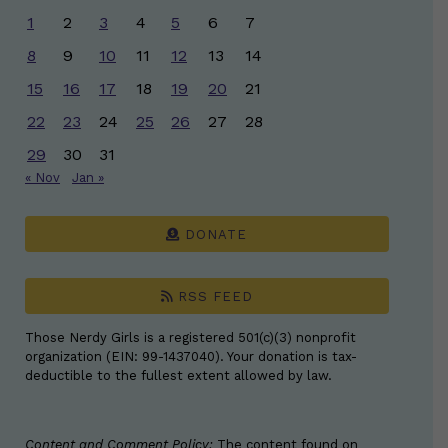
1
2
3
4
5
6
7
8
9
10
11
12
13
14
15
16
17
18
19
20
21
22
23
24
25
26
27
28
29
30
31
« Nov
Jan »
DONATE
RSS FEED
Those Nerdy Girls is a registered 501(c)(3) nonprofit
organization (EIN: 99-1437040). Your donation is tax-
deductible to the fullest extent allowed by law.
Content and Comment Policy:
The content found on