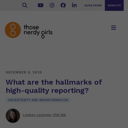
SUBSCRIBE
DONATE
DECEMBER 8, 2025
What are the hallmarks of
high-quality reporting?
UNCERTAINTY AND MISINFORMATION
Lindsey Leininger, PhD MA