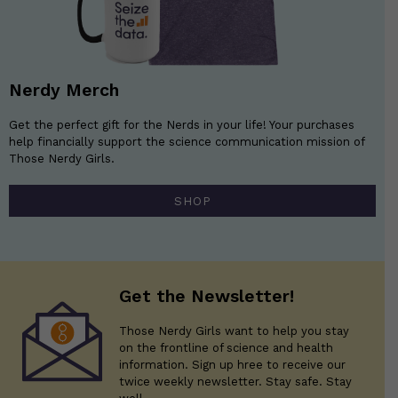
Nerdy Merch
Get the perfect gift for the Nerds in your life! Your purchases
help financially support the science communication mission of
Those Nerdy Girls.
SHOP
Get the Newsletter!
Those Nerdy Girls want to help you stay
on the frontline of science and health
information. Sign up hree to receive our
twice weekly newsletter. Stay safe. Stay