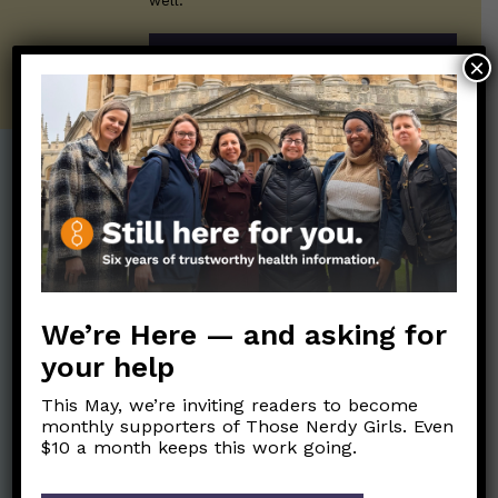
well.
SUBSCRIBE ON SUBSTACK
×
Post Categories:
Aging
(33)
Posts en Español
(528)
Biology/Immunity
(109)
Reopening
(50)
Clinical Symptoms
(88)
Reproductive Health
We’re Here — and asking for
(151)
COVID Variants
(82)
your help
School
(49)
Data and Metrics
(164)
This May, we’re inviting readers to become
Social and Racial
Data Literacy
(88)
monthly supporters of Those Nerdy Girls. Even
Justice
(92)
$10 a month keeps this work going.
Families/Kids
(360)
Socializing
(98)
General Health
(247)