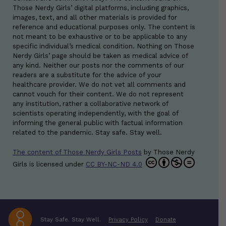
Those Nerdy Girls’ digital platforms, including graphics,
images, text, and all other materials is provided for
reference and educational purposes only. The content is
not meant to be exhaustive or to be applicable to any
specific individual’s medical condition. Nothing on Those
Nerdy Girls’ page should be taken as medical advice of
any kind. Neither our posts nor the comments of our
readers are a substitute for the advice of your
healthcare provider. We do not vet all comments and
cannot vouch for their content. We do not represent
any institution, rather a collaborative network of
scientists operating independently, with the goal of
informing the general public with factual information
related to the pandemic. Stay safe. Stay well.
The content of Those Nerdy Girls Posts
by
Those Nerdy
Girls
is licensed under
CC BY-NC-ND 4.0
Stay Safe. Stay Well.
Privacy Policy
Donate