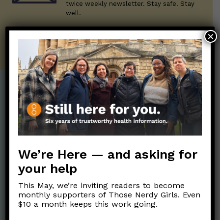
twice weekly newsletter. Stay safe. Stay
well.
×
SUBSCRIBE ON SUBSTACK
Post Categories:
Aging
(33)
Posts en Español
(528)
Biology/Immunity
(109)
Reopening
(50)
We’re Here — and asking for
Clinical Symptoms
(88)
Reproductive Health
(151)
your help
COVID Variants
(82)
School
(49)
Data and Metrics
(164)
This May, we’re inviting readers to become
Social and Racial
monthly supporters of Those Nerdy Girls. Even
Data Literacy
(88)
Justice
(92)
$10 a month keeps this work going.
Families/Kids
(360)
Socializing
(98)