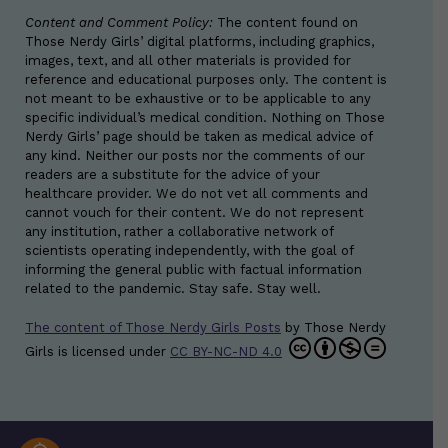
Content and Comment Policy:
The content found on
Those Nerdy Girls’ digital platforms, including graphics,
images, text, and all other materials is provided for
reference and educational purposes only. The content is
not meant to be exhaustive or to be applicable to any
specific individual’s medical condition. Nothing on Those
Nerdy Girls’ page should be taken as medical advice of
any kind. Neither our posts nor the comments of our
readers are a substitute for the advice of your
healthcare provider. We do not vet all comments and
cannot vouch for their content. We do not represent
any institution, rather a collaborative network of
scientists operating independently, with the goal of
informing the general public with factual information
related to the pandemic. Stay safe. Stay well.
The content of Those Nerdy Girls Posts
by
Those Nerdy
Girls
is licensed under
CC BY-NC-ND 4.0