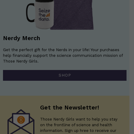
Nerdy Merch
Get the perfect gift for the Nerds in your life! Your purchases
help financially support the science communication mission of
Those Nerdy Girls.
SHOP
Get the Newsletter!
Those Nerdy Girls want to help you stay
on the frontline of science and health
information. Sign up hree to receive our