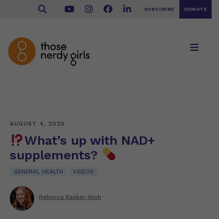
SUBSCRIBE
DONATE
AUGUST 4, 2025
What’s up with NAD+
supplements?
GENERAL HEALTH
VIDEOS
Rebecca Raskin-Wish