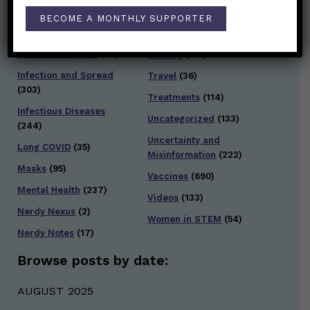
General Health
(247)
Staying Safe
(428)
BECOME A MONTHLY SUPPORTER
Health Policy
(41)
Testing and Contact
Hot Health Topics
(24)
Tracing
(141)
Infection and Spread
Travel
(36)
(303)
Treatments
(114)
Infectious Diseases
Uncategorized
(133)
(244)
Uncertainty and
Long COVID
(35)
Misinformation
(222)
Masks
(95)
Vaccines
(690)
Mental Health
(237)
Videos
(133)
Nerdy Nexus
(2)
Women in STEM
(54)
Nerdy Notes
(17)
Browse posts by date:
AUGUST 2025