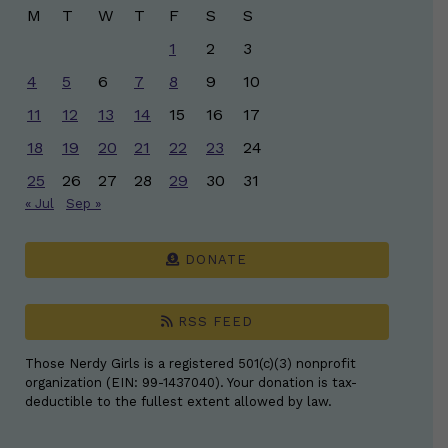
M
T
W
T
F
S
S
1
2
3
4
5
6
7
8
9
10
11
12
13
14
15
16
17
18
19
20
21
22
23
24
25
26
27
28
29
30
31
« Jul
Sep »
DONATE
RSS FEED
Those Nerdy Girls is a registered 501(c)(3) nonprofit
organization (EIN: 99-1437040). Your donation is tax-
deductible to the fullest extent allowed by law.