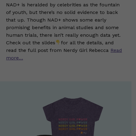
NAD+ is heralded by celebrities as the fountain
of youth, but there’s no solid evidence to back
that up. Though NAD+ shows some early
promising benefits in animal studies and some
human trials, there isn’t really enough data yet.
Check out the slides
for all the details, and
read the full post from Nerdy Girl Rebecca
Read
more…