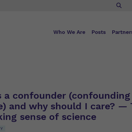
Who We Are
Posts
Partner
s a confounder (confounding
e) and why should I care? — 
king sense of science
CY