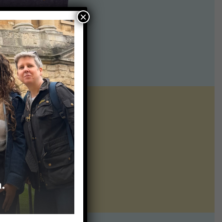
×
ntline of science
ur twice weekly