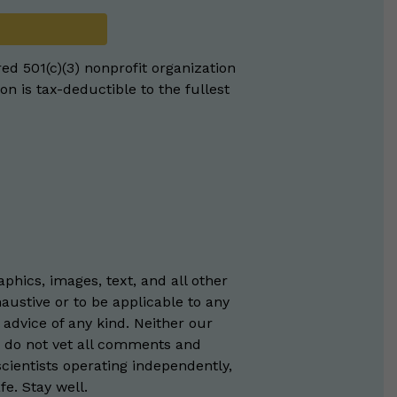
red 501(c)(3) nonprofit organization
on is tax-deductible to the fullest
phics, images, text, and all other
austive or to be applicable to any
 advice of any kind. Neither our
e do not vet all comments and
scientists operating independently,
e. Stay well.