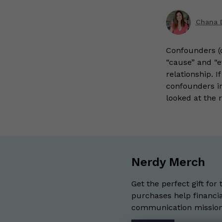
Chana 
Confounders (o
“cause” and “e
relationship. 
confounders in
looked at the 
Nerdy Merch
Get the perfect gift for 
purchases help financia
communication mission 