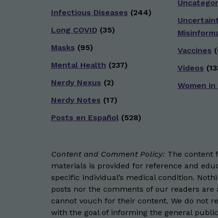
Uncategor
Infectious Diseases
(244)
Uncertain
Long COVID
(35)
Misinform
Masks
(95)
Vaccines
(
Mental Health
(237)
Videos
(13
Nerdy Nexus
(2)
Women in
Nerdy Notes
(17)
Posts en Español
(528)
Content and Comment Policy:
The content fo
materials is provided for reference and educ
specific individual’s medical condition. Not
posts nor the comments of our readers are a
cannot vouch for their content. We do not rep
with the goal of informing the general public