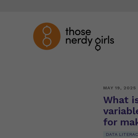
MAY 19, 2025
What i
variabl
for ma
DATA LITERA