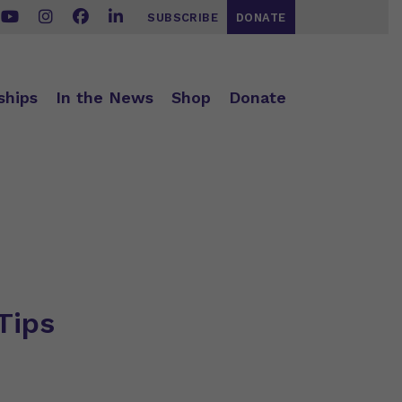
SUBSCRIBE
DONATE
ships
In the News
Shop
Donate
Tips