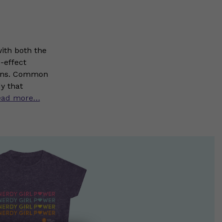
ith both the
-effect
sions. Common
y that
ead more…