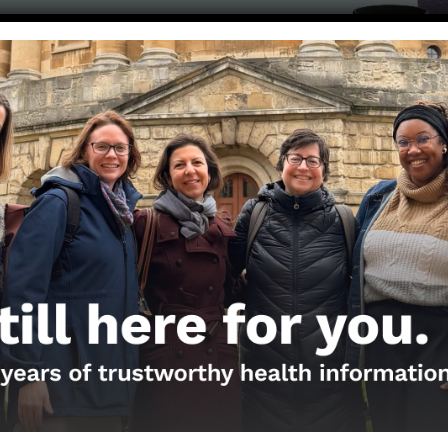
Get the Newsletter!
Those Nerdy Girls want to help you stay on the fro
and health information. Sign up hree to receive o
newsletter. Stay safe. Stay well.
SUBSCRIBE ON SUBSTACK