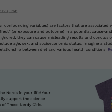
Davis, PhD
r confounding variables) are factors that are associated w
ffect” (or exposure and outcome) in a potential cause-and
If ignored, they can cause misleading results and conclu
clude age, sex, and socioeconomic status. Imagine a stud
relationship between diet and various health conditions.
R
the Nerds in your life! Your
lly support the science
of Those Nerdy Girls.