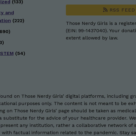
ized
(133)
RSS FEED
ty and
ation
(222)
Those Nerdy Girls is a registe
(EIN: 99-1437040). Your donati
690)
extent allowed by law.
3)
 STEM
(54)
und on Those Nerdy Girls’ digital platforms, including gra
ational purposes only. The content is not meant to be exh
hing on Those Nerdy Girls’ page should be taken as medical
 substitute for the advice of your healthcare provider. W
resent any institution, rather a collaborative network of 
 with factual information related to the pandemic. Stay saf