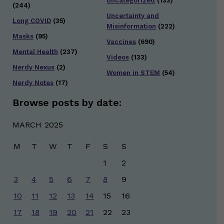
Uncategorized
(133)
(244)
Uncertainty and
Long COVID
(35)
Misinformation
(222)
Masks
(95)
Vaccines
(690)
Mental Health
(237)
Videos
(133)
Nerdy Nexus
(2)
Women in STEM
(54)
Nerdy Notes
(17)
Browse posts by date:
MARCH 2025
M
T
W
T
F
S
S
1
2
3
4
5
6
7
8
9
10
11
12
13
14
15
16
17
18
19
20
21
22
23