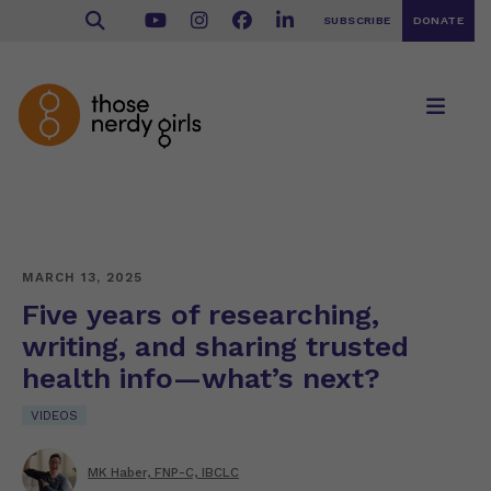
SUBSCRIBE
DONATE
MARCH 13, 2025
Five years of researching,
writing, and sharing trusted
health info—what’s next?
VIDEOS
MK Haber, FNP-C, IBCLC