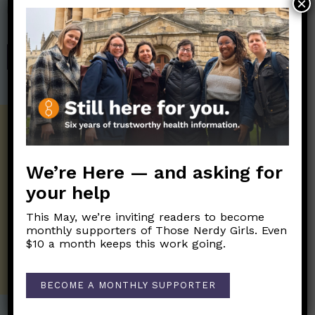
×
help financially support the science communication mission of
Those Nerdy Girls.
SHOP
Get the Newsletter!
Those Nerdy Girls want to help you stay
We’re Here — and asking for
on the frontline of science and health
information. Sign up hree to receive our
your help
twice weekly newsletter. Stay safe. Stay
well.
This May, we’re inviting readers to become
monthly supporters of Those Nerdy Girls. Even
$10 a month keeps this work going.
SUBSCRIBE ON SUBSTACK
BECOME A MONTHLY SUPPORTER