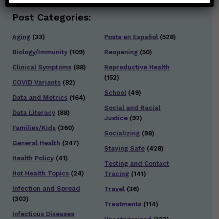
Post Categories:
Aging
(33)
Posts en Español
(528)
Biology/Immunity
(109)
Reopening
(50)
Clinical Symptoms
(88)
Reproductive Health
(152)
COVID Variants
(82)
School
(49)
Data and Metrics
(164)
Social and Racial
Data Literacy
(88)
Justice
(92)
Families/Kids
(360)
Socializing
(98)
General Health
(247)
Staying Safe
(428)
Health Policy
(41)
Testing and Contact
Hot Health Topics
(24)
Tracing
(141)
Infection and Spread
Travel
(36)
(303)
Treatments
(114)
Infectious Diseases