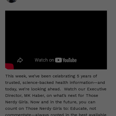
This week, we’ve been celebrating 5 years of
trusted, science-backed health information—and
today, we’re looking ahead. Watch our Executive
Director, MK Haber, on what’s next for Those
Nerdy Girls. Now and in the future, you can
count on Those Nerdy Girls to: Educate, not
commentate—always rooted in the best available