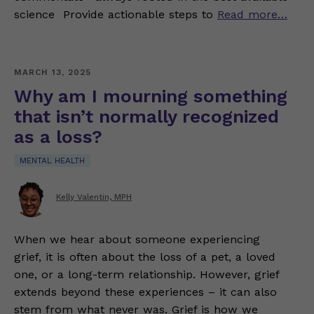
science Provide actionable steps to
Read more…
MARCH 13, 2025
Why am I mourning something
that isn’t normally recognized
as a loss?
MENTAL HEALTH
Kelly Valentin, MPH
When we hear about someone experiencing
grief, it is often about the loss of a pet, a loved
one, or a long-term relationship. However, grief
extends beyond these experiences – it can also
stem from what never was. Grief is how we