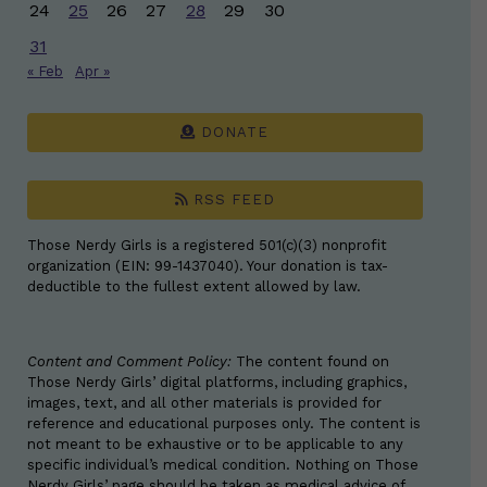
24
25
26
27
28
29
30
31
« Feb
Apr »
DONATE
RSS FEED
Those Nerdy Girls is a registered 501(c)(3) nonprofit
organization (EIN: 99-1437040). Your donation is tax-
deductible to the fullest extent allowed by law.
Content and Comment Policy:
The content found on
Those Nerdy Girls’ digital platforms, including graphics,
images, text, and all other materials is provided for
reference and educational purposes only. The content is
not meant to be exhaustive or to be applicable to any
specific individual’s medical condition. Nothing on Those
Nerdy Girls’ page should be taken as medical advice of