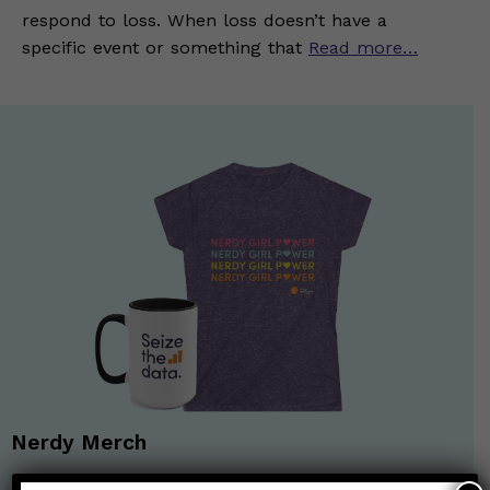
respond to loss. When loss doesn’t have a
specific event or something that
Read more…
Nerdy Merch
Get the perfect gift for the Nerds in your life! Your purchases