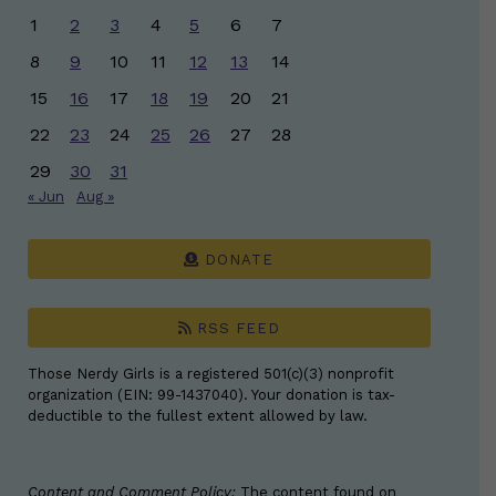
1
2
3
4
5
6
7
8
9
10
11
12
13
14
15
16
17
18
19
20
21
22
23
24
25
26
27
28
29
30
31
« Jun
Aug »
DONATE
RSS FEED
Those Nerdy Girls is a registered 501(c)(3) nonprofit
organization (EIN: 99-1437040). Your donation is tax-
deductible to the fullest extent allowed by law.
Content and Comment Policy:
The content found on