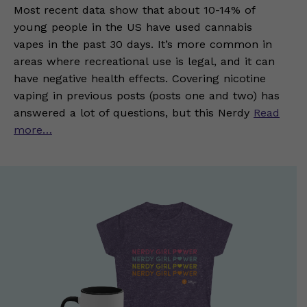
Most recent data show that about 10-14% of
young people in the US have used cannabis
vapes in the past 30 days. It’s more common in
areas where recreational use is legal, and it can
have negative health effects. Covering nicotine
vaping in previous posts (posts one and two) has
answered a lot of questions, but this Nerdy
Read
more…