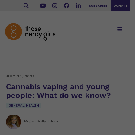
SUBSCRIBE
DONATE
JULY 30, 2024
Cannabis vaping and young
people: What do we know?
GENERAL HEALTH
Megan Reilly, Intern