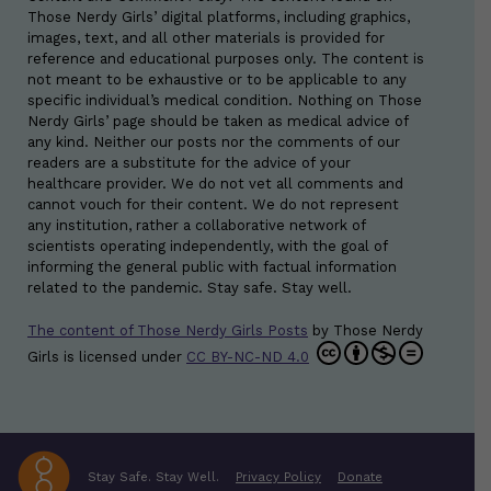
Those Nerdy Girls’ digital platforms, including graphics,
images, text, and all other materials is provided for
reference and educational purposes only. The content is
not meant to be exhaustive or to be applicable to any
specific individual’s medical condition. Nothing on Those
Nerdy Girls’ page should be taken as medical advice of
any kind. Neither our posts nor the comments of our
readers are a substitute for the advice of your
healthcare provider. We do not vet all comments and
cannot vouch for their content. We do not represent
any institution, rather a collaborative network of
scientists operating independently, with the goal of
informing the general public with factual information
related to the pandemic. Stay safe. Stay well.
The content of Those Nerdy Girls Posts
by
Those Nerdy
Girls
is licensed under
CC BY-NC-ND 4.0
Stay Safe. Stay Well.
Privacy Policy
Donate