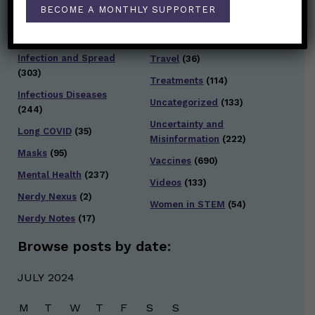
Staying Safe
(428)
BECOME A MONTHLY SUPPORTER
Health Policy
(41)
Testing and Contact
Hot Health Topics
(24)
Tracing
(141)
Infection and Spread
Travel
(36)
(303)
Treatments
(114)
Infectious Diseases
Uncategorized
(133)
(244)
Uncertainty and
Long COVID
(35)
Misinformation
(222)
Masks
(95)
Vaccines
(690)
Mental Health
(237)
Videos
(133)
Nerdy Nexus
(2)
Women in STEM
(54)
Nerdy Notes
(17)
Browse posts by date:
JULY 2024
M
T
W
T
F
S
S