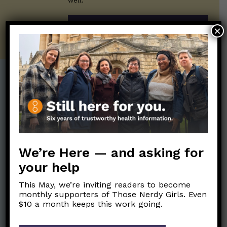
well.
SUBSCRIBE ON SUBSTACK
×
Post Categories:
Aging
(33)
Posts en Español
(528)
Biology/Immunity
(109)
Reopening
(50)
Clinical Symptoms
(88)
Reproductive Health
We’re Here — and asking for
(152)
COVID Variants
(82)
your help
School
(49)
Data and Metrics
(164)
This May, we’re inviting readers to become
Social and Racial
Data Literacy
(88)
monthly supporters of Those Nerdy Girls. Even
Justice
(92)
$10 a month keeps this work going.
Families/Kids
(360)
Socializing
(98)
General Health
(247)