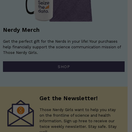
Nerdy Merch
Get the perfect gift for the Nerds in your life! Your purchases
help financially support the science communication mission of
Those Nerdy Girls.
SHOP
Get the Newsletter!
Those Nerdy Girls want to help you stay
on the frontline of science and health
information. Sign up hree to receive our
twice weekly newsletter. Stay safe. Stay