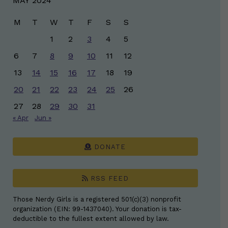
MAY 2024
M
T
W
T
F
S
S
1
2
3
4
5
6
7
8
9
10
11
12
13
14
15
16
17
18
19
20
21
22
23
24
25
26
27
28
29
30
31
« Apr
Jun »
DONATE
RSS FEED
Those Nerdy Girls is a registered 501(c)(3) nonprofit
organization (EIN: 99-1437040). Your donation is tax-
deductible to the fullest extent allowed by law.