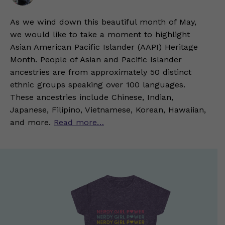
As we wind down this beautiful month of May,
we would like to take a moment to highlight
Asian American Pacific Islander (AAPI) Heritage
Month. People of Asian and Pacific Islander
ancestries are from approximately 50 distinct
ethnic groups speaking over 100 languages.
These ancestries include Chinese, Indian,
Japanese, Filipino, Vietnamese, Korean, Hawaiian,
and more.
Read more…