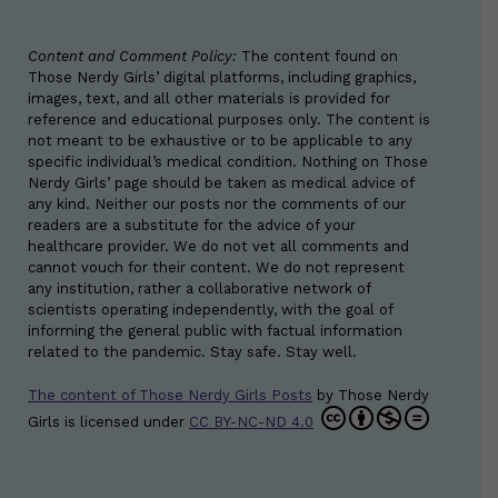
Content and Comment Policy:
The content found on
Those Nerdy Girls’ digital platforms, including graphics,
images, text, and all other materials is provided for
reference and educational purposes only. The content is
not meant to be exhaustive or to be applicable to any
specific individual’s medical condition. Nothing on Those
Nerdy Girls’ page should be taken as medical advice of
any kind. Neither our posts nor the comments of our
readers are a substitute for the advice of your
healthcare provider. We do not vet all comments and
cannot vouch for their content. We do not represent
any institution, rather a collaborative network of
scientists operating independently, with the goal of
informing the general public with factual information
related to the pandemic. Stay safe. Stay well.
The content of Those Nerdy Girls Posts
by
Those Nerdy
Girls
is licensed under
CC BY-NC-ND 4.0