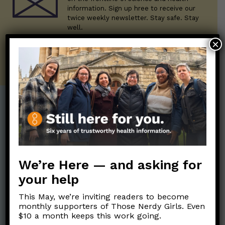
information. Sign up hree to receive our
twice weekly newsletter. Stay safe. Stay
well.
×
SUBSCRIBE ON SUBSTACK
Post Categories:
Aging
(33)
Posts en Español
(528)
Biology/Immunity
(109)
Reopening
(50)
We’re Here — and asking for
Clinical Symptoms
(88)
Reproductive Health
your help
(151)
COVID Variants
(82)
School
(49)
This May, we’re inviting readers to become
Data and Metrics
(164)
monthly supporters of Those Nerdy Girls. Even
Social and Racial
$10 a month keeps this work going.
Data Literacy
(88)
Justice
(92)