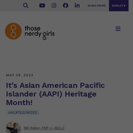
SUBSCRIBE
DONATE
MAY 29, 2024
It’s Asian American Pacific
Islander (AAPI) Heritage
Month!
UNCATEGORIZED
MK Haber, FNP-C, IBCLC