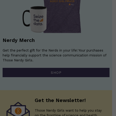
Nerdy Merch
Get the perfect gift for the Nerds in your life! Your purchases
help financially support the science communication mission of
Those Nerdy Girls.
SHOP
Get the Newsletter!
Those Nerdy Girls want to help you stay
on the frontline of science and health