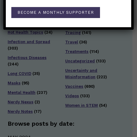
Families/Kids
(360)
Socializing
(98)
BECOME A MONTHLY SUPPORTER
General Health
(247)
Staying Safe
(428)
Health Policy
(41)
Testing and Contact
Hot Health Topics
(24)
Tracing
(141)
Infection and Spread
Travel
(36)
(303)
Treatments
(114)
Infectious Diseases
Uncategorized
(133)
(244)
Uncertainty and
Long COVID
(35)
Misinformation
(222)
Masks
(95)
Vaccines
(690)
Mental Health
(237)
Videos
(133)
Nerdy Nexus
(2)
Women in STEM
(54)
Nerdy Notes
(17)
Browse posts by date: