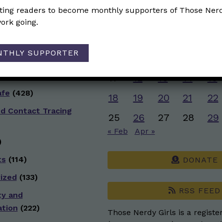
ive Health
(152)
iting readers to become monthly supporters of Those Nerd
M
T
W
T
F
ork going.
)
1
 Racial Justice
NTHLY SUPPORTER
4
5
6
7
8
g
(98)
11
12
13
14
15
afe
(428)
18
19
20
21
22
nd Contact Tracing
25
26
27
28
29
« Feb
Apr »
)
ts
(114)
DONATE
ized
(133)
RSS FEED
ty and
ation
(222)
Those Nerdy Girls is a registe