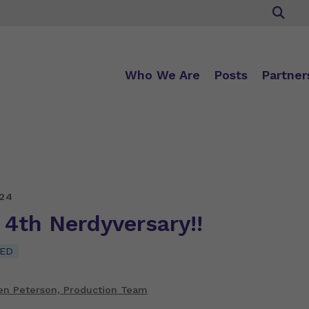
Who We Are
Posts
Partner
24
r 4th Nerdyversary!!
ED
en Peterson, Production Team