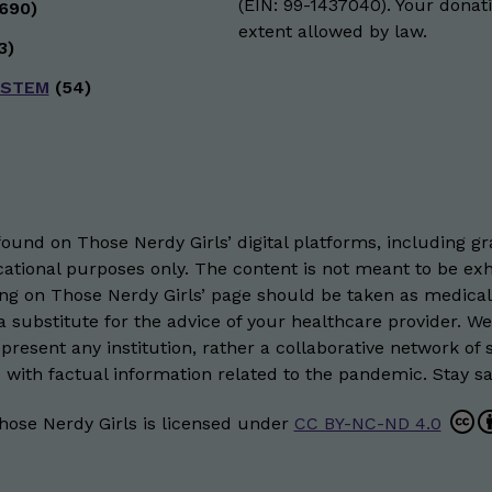
(EIN: 99-1437040). Your donati
690)
extent allowed by law.
3)
 STEM
(54)
und on Those Nerdy Girls’ digital platforms, including gra
ational purposes only. The content is not meant to be exh
hing on Those Nerdy Girls’ page should be taken as medical
 substitute for the advice of your healthcare provider. W
resent any institution, rather a collaborative network of 
 with factual information related to the pandemic. Stay saf
hose Nerdy Girls
is licensed under
CC BY-NC-ND 4.0