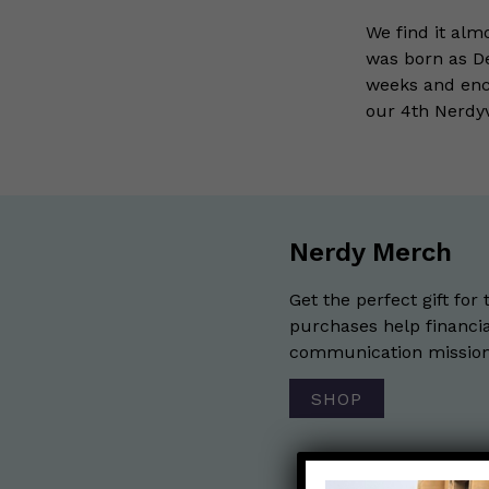
We find it alm
was born as De
weeks and enco
our 4th Nerdy
Nerdy Merch
Get the perfect gift for 
purchases help financia
communication mission 
SHOP