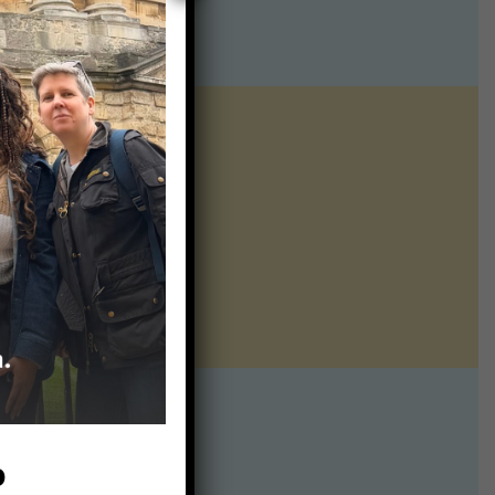
ntline of science
ur twice weekly
te:
p