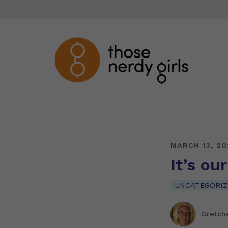
MARCH 13, 20
It’s ou
UNCATEGORIZ
Gretch