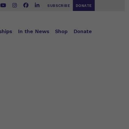
SUBSCRIBE
DONATE
ships
In the News
Shop
Donate