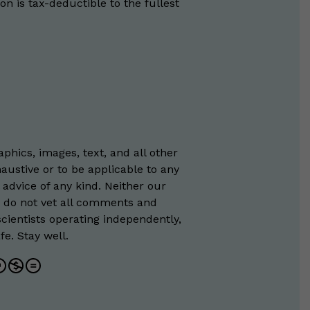
on is tax-deductible to the fullest
phics, images, text, and all other
austive or to be applicable to any
 advice of any kind. Neither our
e do not vet all comments and
scientists operating independently,
e. Stay well.