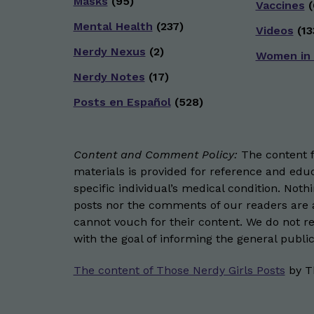
Masks
(95)
Vaccines
(
Mental Health
(237)
Videos
(13
Nerdy Nexus
(2)
Women in
Nerdy Notes
(17)
Posts en Español
(528)
Content and Comment Policy:
The content fo
materials is provided for reference and educ
specific individual’s medical condition. Not
posts nor the comments of our readers are a
cannot vouch for their content. We do not rep
with the goal of informing the general public
The content of Those Nerdy Girls Posts
by
T