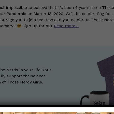
ost impossible to believe that it’s been 4 years since Those
ar Pandemic on March 13, 2020. We’ll be celebrating for 
urage you to join us! How can you celebrate Those Nerdy
versary?
Sign up for our
Read more…
the Nerds in your life! Your
lly support the science
of Those Nerdy Girls.