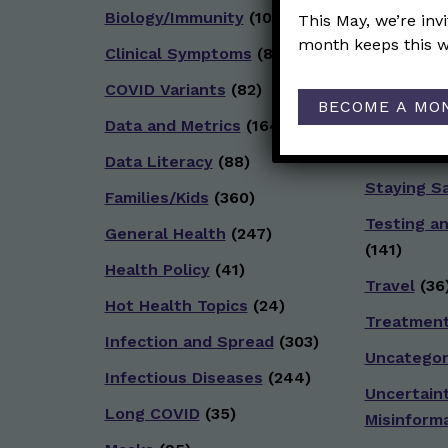
Biology/Immunity
(109)
Reproduct
This May, we’re inv
month keeps this w
Clinical Symptoms
(88)
School
(49
COVID Variants
(82)
Social and
BECOME A MO
(92)
Data and Metrics
(164)
Socializin
Data Literacy
(88)
Staying S
Families/Kids
(360)
Testing a
General Health
(247)
(141)
Health Policy
(41)
Travel
(36
Hot Health Topics
(24)
Treatmen
Infection and Spread
(303)
Uncategor
Infectious Diseases
(244)
Uncertain
Long COVID
(35)
Misinform