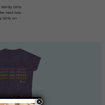
 Nerdy Girls
the next two
 Girls on
×