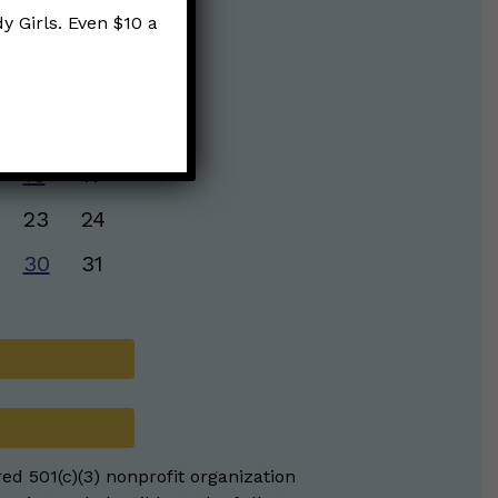
y Girls. Even $10 a
S
S
2
3
9
10
16
17
23
24
30
31
red 501(c)(3) nonprofit organization