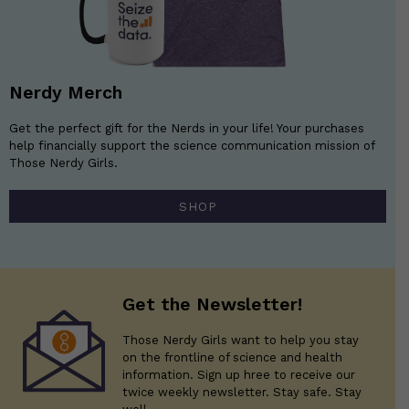
Nerdy Merch
Get the perfect gift for the Nerds in your life! Your purchases
help financially support the science communication mission of
Those Nerdy Girls.
SHOP
Get the Newsletter!
Those Nerdy Girls want to help you stay
on the frontline of science and health
information. Sign up hree to receive our
twice weekly newsletter. Stay safe. Stay