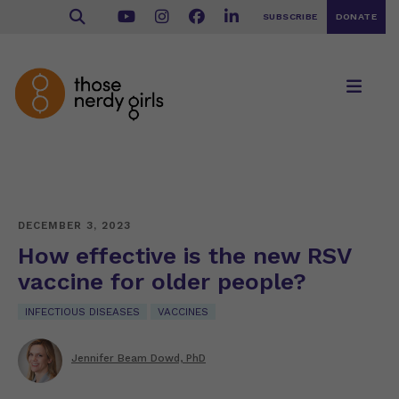
SUBSCRIBE
DONATE
DECEMBER 3, 2023
How effective is the new RSV
vaccine for older people?
INFECTIOUS DISEASES
VACCINES
Jennifer Beam Dowd, PhD