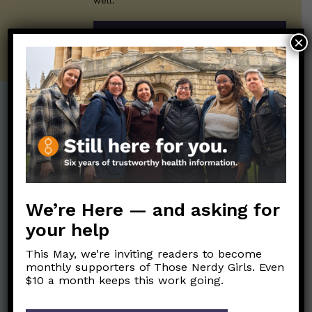
well.
SUBSCRIBE ON SUBSTACK
×
Post Categories:
Aging
(33)
Posts en Español
(528)
Biology/Immunity
(109)
Reopening
(50)
Clinical Symptoms
(88)
Reproductive Health
We’re Here — and asking for
(152)
COVID Variants
(82)
your help
School
(49)
Data and Metrics
(164)
This May, we’re inviting readers to become
Social and Racial
Data Literacy
(88)
monthly supporters of Those Nerdy Girls. Even
Justice
(92)
$10 a month keeps this work going.
Families/Kids
(360)
Socializing
(98)
General Health
(247)