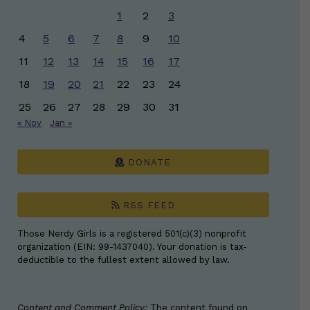
1
2
3
4
5
6
7
8
9
10
11
12
13
14
15
16
17
18
19
20
21
22
23
24
25
26
27
28
29
30
31
« Nov
Jan »
DONATE
RSS FEED
Those Nerdy Girls is a registered 501(c)(3) nonprofit
organization (EIN: 99-1437040). Your donation is tax-
deductible to the fullest extent allowed by law.
Content and Comment Policy:
The content found on