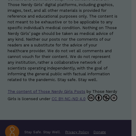
Those Nerdy Girls’ digital platforms, including graphics,
images, text, and all other materials is provided for
reference and educational purposes only. The content is
not meant to be exhaustive or to be applicable to any
specific individual’s medical condition. Nothing on Those
Nerdy Girls’ page should be taken as medical advice of
any kind. Neither our posts nor the comments of our
readers are a substitute for the advice of your
healthcare provider. We do not vet all comments and
cannot vouch for their content. We do not represent
any institution, rather a collaborative network of
scientists operating independently, with the goal of
informing the general public with factual information
related to the pandemic. Stay safe. Stay well.
The content of Those Nerdy Girls Posts
by
Those Nerdy
Girls
is licensed under
CC BY-NC-ND 4.0
Stay Safe. Stay Well.
Privacy Policy
Donate