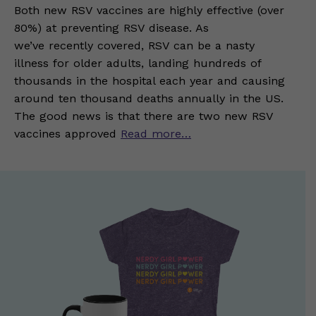
Both new RSV vaccines are highly effective (over
80%) at preventing RSV disease. As
we’ve recently covered, RSV can be a nasty
illness for older adults, landing hundreds of
thousands in the hospital each year and causing
around ten thousand deaths annually in the US.
The good news is that there are two new RSV
vaccines approved
Read more…