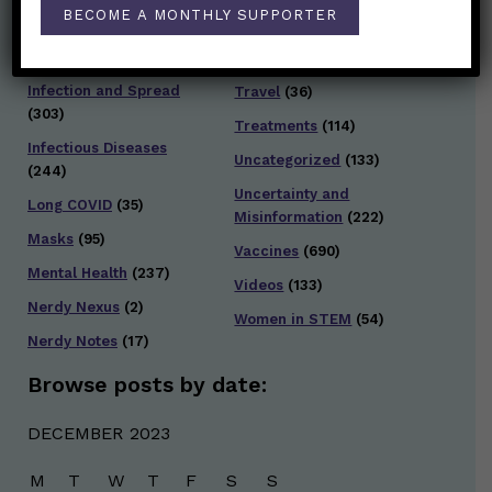
Staying Safe
(428)
BECOME A MONTHLY SUPPORTER
Health Policy
(41)
Testing and Contact
Hot Health Topics
(24)
Tracing
(141)
Infection and Spread
Travel
(36)
(303)
Treatments
(114)
Infectious Diseases
Uncategorized
(133)
(244)
Uncertainty and
Long COVID
(35)
Misinformation
(222)
Masks
(95)
Vaccines
(690)
Mental Health
(237)
Videos
(133)
Nerdy Nexus
(2)
Women in STEM
(54)
Nerdy Notes
(17)
Browse posts by date:
DECEMBER 2023
M
T
W
T
F
S
S