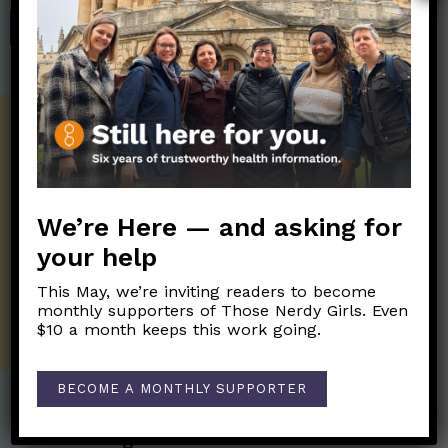
SHOP
Get the Newsletter!
Those Nerdy Girls want to help you stay
on the frontline of science and health
information. Sign up hree to receive our
We’re Here — and asking for
twice weekly newsletter. Stay safe. Stay
your help
well.
This May, we’re inviting readers to become
SUBSCRIBE ON SUBSTACK
monthly supporters of Those Nerdy Girls. Even
$10 a month keeps this work going.
BECOME A MONTHLY SUPPORTER
Post Categories: