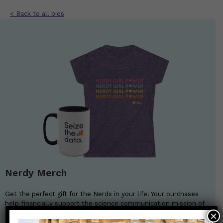
< Back to all bios
Nerdy Merch
Get the perfect gift for the Nerds in your life! Your purchases
help financially support the science communication mission of
Those Nerdy Girls.
×