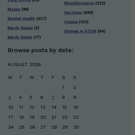
Misinformation
(222)
Masks
(95)
Vaccines
(690)
Mental Health
(237)
Videos
(133)
Nerdy Nexus
(2)
Women in STEM
(54)
Nerdy Notes
(17)
Browse posts by date:
AUGUST 2026
M
T
W
T
F
S
S
1
2
3
4
5
6
7
8
9
10
11
12
13
14
15
16
17
18
19
20
21
22
23
24
25
26
27
28
29
30