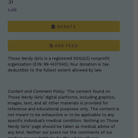
31
« Jul
DONATE
RSS FEED
Those Nerdy Girls is a registered 501(c)(3) nonprofit
organization (EIN: 99-1437040). Your donation is tax-
deductible to the fullest extent allowed by law.
Content and Comment Policy:
The content found on
Those Nerdy Girls’ digital platforms, including graphics,
images, text, and all other materials is provided for
reference and educational purposes only. The content is
not meant to be exhaustive or to be applicable to any
specific individual’s medical condition. Nothing on Those
Nerdy Girls’ page should be taken as medical advice of
any kind. Neither our posts nor the comments of our