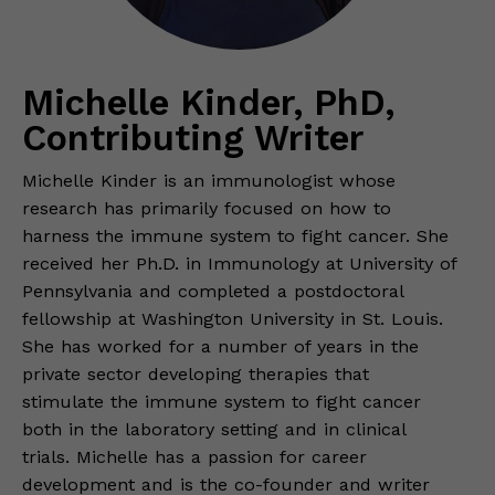
Michelle Kinder, PhD,
Contributing Writer
Michelle Kinder is an immunologist whose
research has primarily focused on how to
harness the immune system to fight cancer. She
received her Ph.D. in Immunology at University of
Pennsylvania and completed a postdoctoral
fellowship at Washington University in St. Louis.
She has worked for a number of years in the
private sector developing therapies that
stimulate the immune system to fight cancer
both in the laboratory setting and in clinical
trials. Michelle has a passion for career
development and is the co-founder and writer