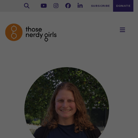
SUBSCRIBE
DONATE