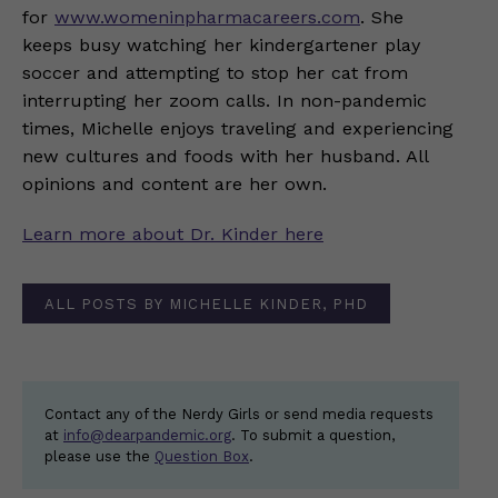
for
www.womeninpharmacareers.com
. She
keeps busy watching her kindergartener play
soccer and attempting to stop her cat from
interrupting her zoom calls. In non-pandemic
times, Michelle enjoys traveling and experiencing
new cultures and foods with her husband. All
opinions and content are her own.
Learn more about Dr. Kinder here
ALL POSTS BY MICHELLE KINDER, PHD
Contact any of the Nerdy Girls or send media requests
at
info@dearpandemic.org
. To submit a question,
please use the
Question Box
.