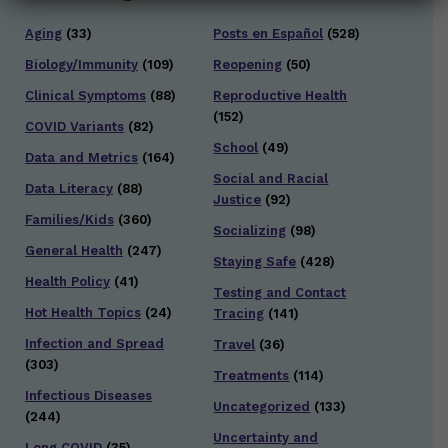
Aging
(33)
Posts en Español
(528)
Biology/Immunity
(109)
Reopening
(50)
Clinical Symptoms
(88)
Reproductive Health
(152)
COVID Variants
(82)
School
(49)
Data and Metrics
(164)
Social and Racial
Data Literacy
(88)
Justice
(92)
Families/Kids
(360)
Socializing
(98)
General Health
(247)
Staying Safe
(428)
Health Policy
(41)
Testing and Contact
Hot Health Topics
(24)
Tracing
(141)
Infection and Spread
Travel
(36)
(303)
Treatments
(114)
Infectious Diseases
Uncategorized
(133)
(244)
Uncertainty and
Long COVID
(35)