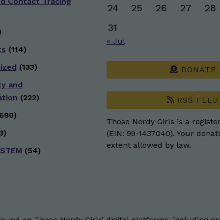
nd Contact Tracing
24
25
26
27
28
31
)
« Jul
ts
(114)
ized
(133)
DONATE
ty and
ation
(222)
RSS FEED
690)
Those Nerdy Girls is a registe
3)
(EIN: 99-1437040). Your donati
extent allowed by law.
 STEM
(54)
und on Those Nerdy Girls’ digital platforms, including gra