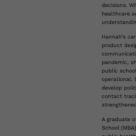
decisions. W
healthcare a
understandin
Hannah’s car
product desig
communicatio
pandemic, sh
public schoo
operational. 
develop poli
contact trac
strengthene
A graduate o
School (MBA)