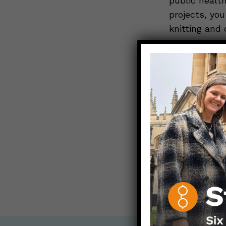
public healt
projects, you
knitting and 
two teenage 
ALL POST
Contact any
info@dearp
< Back to all b