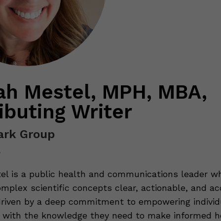
h Mestel, MPH, MBA,
ibuting Writer
rk Group
a
l is a public health and communications leader wh
mplex scientific concepts clear, actionable, and ac
driven by a deep commitment to empowering individ
with the knowledge they need to make informed h