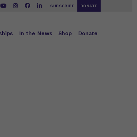
SUBSCRIBE
DONATE
ships
In the News
Shop
Donate