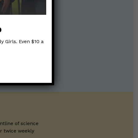
p
y Girls. Even $10 a
ntline of science
ur twice weekly