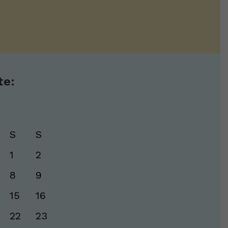
te:
S
S
1
2
8
9
15
16
22
23