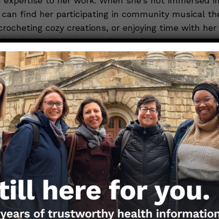
h expertise to her work. When she’s not immersed i
 can find her participating in community musical th
crocheting cozy creations, or enjoying time with he
daughters, two labradoodles, and one very patient
S BY HANNAH MESTEL, MPH, MBA
 of the Nerdy Girls or send media requests at
andemic.org
. To submit a question, please use the
Questi
ios