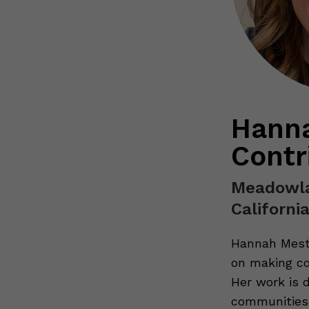
Hanna
Contr
Meadowla
Californi
Hannah Meste
on making co
Her work is 
communities 