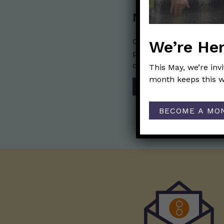
Nerdy Merch
Get the perfect gift for 
We’re Her
purchases help financia
communication mission 
This May, we’re inv
month keeps this w
SHOP
BECOME A MO