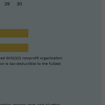
29
30
red 501(c)(3) nonprofit organization
on is tax-deductible to the fullest
phics, images, text, and all other