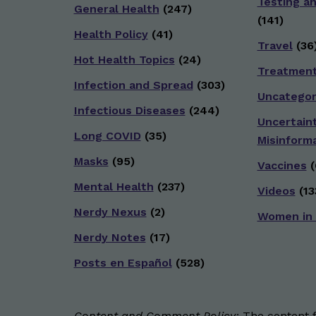
Testing a
General Health
(247)
(141)
Health Policy
(41)
Travel
(36
Hot Health Topics
(24)
Treatmen
Infection and Spread
(303)
Uncategor
Infectious Diseases
(244)
Uncertain
Long COVID
(35)
Misinform
Masks
(95)
Vaccines
(
Mental Health
(237)
Videos
(13
Nerdy Nexus
(2)
Women in
Nerdy Notes
(17)
Posts en Español
(528)
Content and Comment Policy:
The content fo