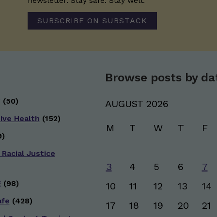
newsletter. Stay safe. Stay well.
SUBSCRIBE ON SUBSTACK
Browse posts by da
g
(50)
AUGUST 2026
ive Health
(152)
M
T
W
T
F
)
 Racial Justice
3
4
5
6
7
g
(98)
10
11
12
13
14
afe
(428)
17
18
19
20
21