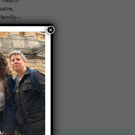
n health
eatre,
r family—
 husband.
×
on Box
.