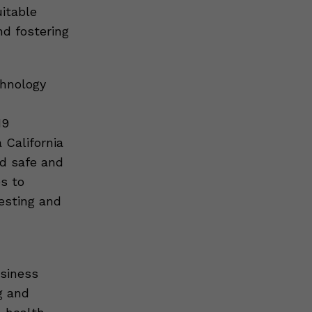
itable
nd fostering
chnology
19
California
ed safe and
s to
esting and
usiness
g and