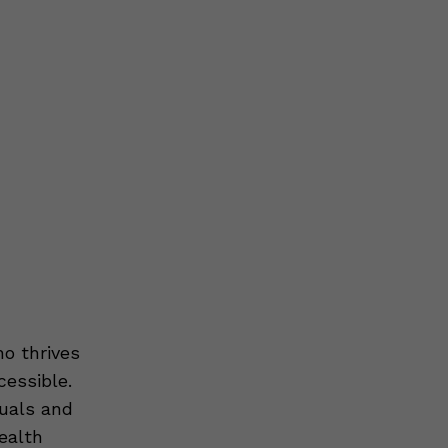
o thrives
cessible.
uals and
ealth