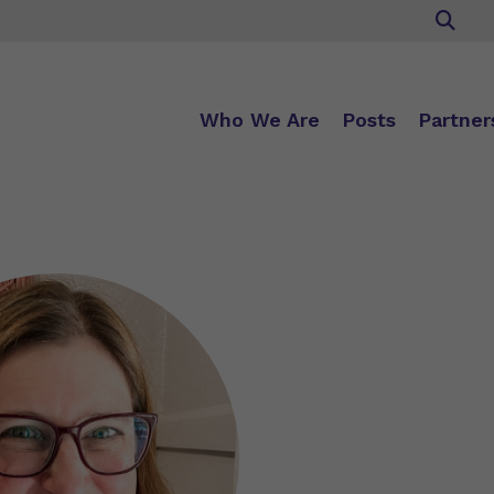
Who We Are
Posts
Partner