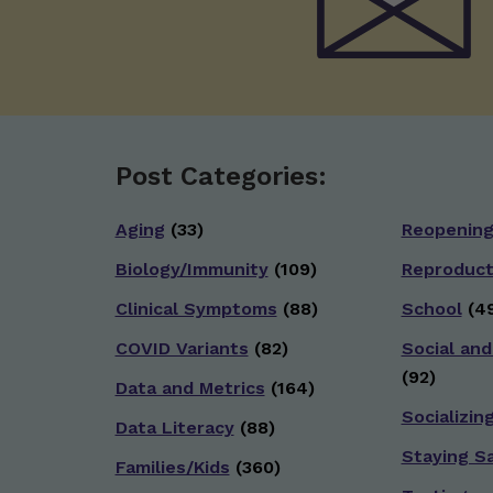
Post Categories:
Aging
(33)
Reopenin
Biology/Immunity
(109)
Reproduct
Clinical Symptoms
(88)
School
(49
COVID Variants
(82)
Social and
(92)
Data and Metrics
(164)
Socializin
Data Literacy
(88)
Staying S
Families/Kids
(360)