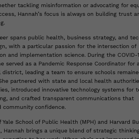
hether tackling misinformation or advocating for equ
ccess, Hannah’s focus is always on building trust a
g.
eer spans public health, business strategy, and te
n, with a particular passion for the intersection of
n and implementation science. During the COVID-
e served as a Pandemic Response Coordinator for a 
l district, leading a team to ensure schools remain
She partnered with state and local health authoritie
cies, introduced innovative technology systems for t
ing, and crafted transparent communications that
d community confidence.
f Yale School of Public Health (MPH) and Harvard B
, Hannah brings a unique blend of strategic thinkin