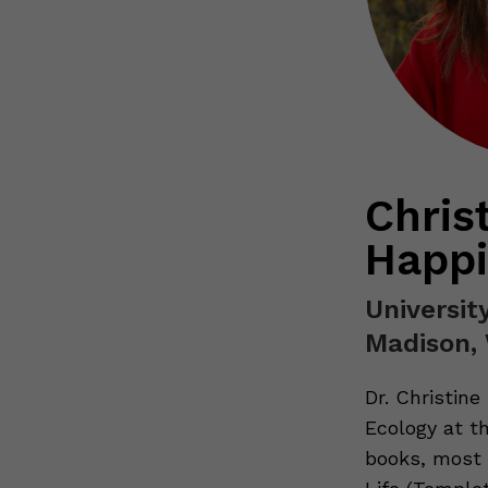
Chris
Happi
Universit
Madison,
Dr. Christine
Ecology at th
books, most 