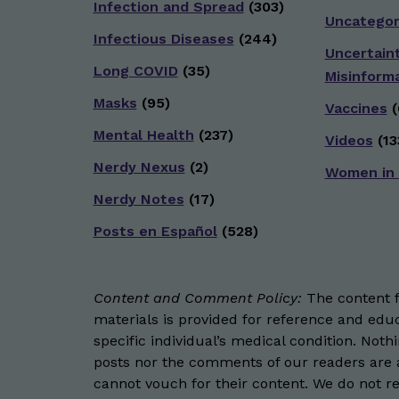
Infection and Spread
(303)
Uncategor
Infectious Diseases
(244)
Uncertain
Long COVID
(35)
Misinform
Masks
(95)
Vaccines
(
Mental Health
(237)
Videos
(13
Nerdy Nexus
(2)
Women in
Nerdy Notes
(17)
Posts en Español
(528)
Content and Comment Policy:
The content fo
materials is provided for reference and educ
specific individual’s medical condition. Not
posts nor the comments of our readers are a
cannot vouch for their content. We do not rep