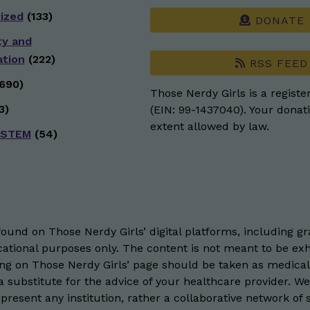
ized
(133)
DONATE
ty and
ation
(222)
RSS FEED
690)
Those Nerdy Girls is a registe
3)
(EIN: 99-1437040). Your donati
extent allowed by law.
 STEM
(54)
und on Those Nerdy Girls’ digital platforms, including gra
ational purposes only. The content is not meant to be exh
hing on Those Nerdy Girls’ page should be taken as medical
 substitute for the advice of your healthcare provider. W
resent any institution, rather a collaborative network of 