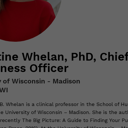
tine Whelan, PhD, Chie
ness Officer
y of Wisconsin - Madison
 WI
 B. Whelan is a clinical professor in the School of 
e University of Wisconsin – Madison. She is the auth
recently The Big Picture: A Guide to Finding Your Pu