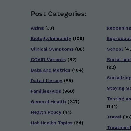
Post Categories:
Aging
(33)
Reopenin
Biology/Immunity
(109)
Reproduct
Clinical Symptoms
(88)
School
(49
COVID Variants
(82)
Social and
(92)
Data and Metrics
(164)
Socializin
Data Literacy
(88)
Staying S
Families/Kids
(360)
Testing a
General Health
(247)
(141)
Health Policy
(41)
Travel
(36
Hot Health Topics
(24)
Treatmen