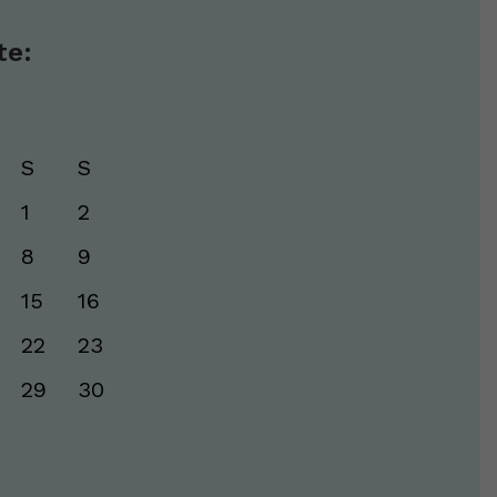
te:
S
S
1
2
8
9
15
16
22
23
29
30