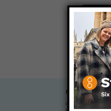
ALL POST
Contact any
info@dearp
< Back to all b
Nerdy Merch
Get the perfect gift for 
purchases help financia