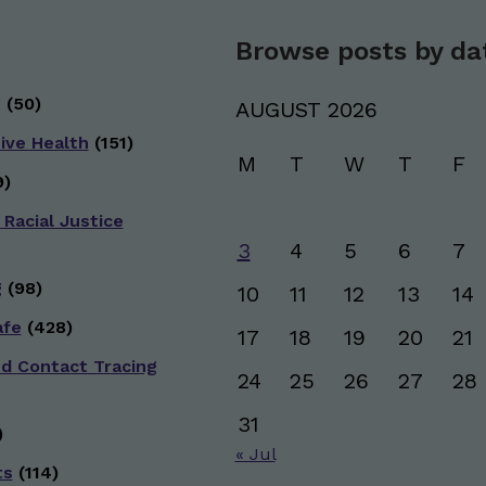
Browse posts by da
g
(50)
AUGUST 2026
ive Health
(151)
M
T
W
T
F
)
 Racial Justice
3
4
5
6
7
g
(98)
10
11
12
13
14
afe
(428)
17
18
19
20
21
nd Contact Tracing
24
25
26
27
28
31
)
« Jul
ts
(114)