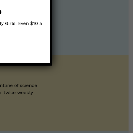
p
y Girls. Even $10 a
ntline of science
ur twice weekly