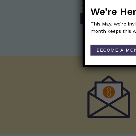
communication mission 
We’re Her
SHOP
This May, we’re inv
month keeps this w
BECOME A MO