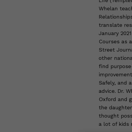
Life (Templet
Whelan teach
Relationships
translate res
January 2021
Courses as a
Street Journ
other nation
find purpose
improvement s
Safely, and 
advice. Dr. 
Oxford and g
the daughter
thought poss
a lot of kids