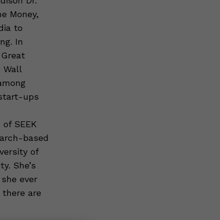
dison Dr.
he Money,
dia to
ng. In
 Great
 Wall
 among
start-ups
d of SEEK
earch-based
ersity of
y. She’s
 she ever
 there are