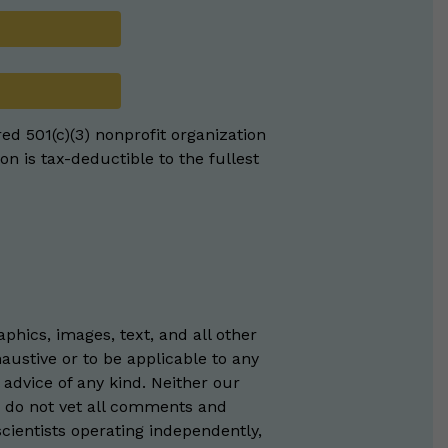
red 501(c)(3) nonprofit organization
on is tax-deductible to the fullest
phics, images, text, and all other
austive or to be applicable to any
 advice of any kind. Neither our
e do not vet all comments and
scientists operating independently,