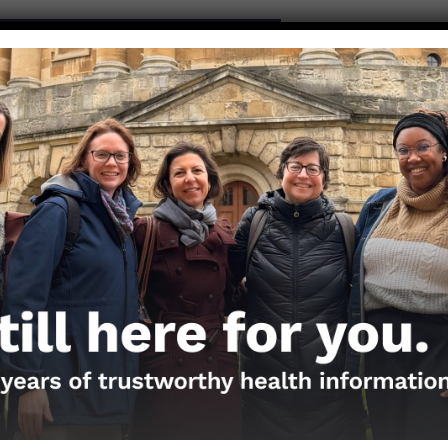
S BY CHRISTINE WHELAN, PHD
 of the Nerdy Girls or send media requests at
andemic.org
. To submit a question, please use the
Questi
ios
the Nerds in your life! Your
lly support the science