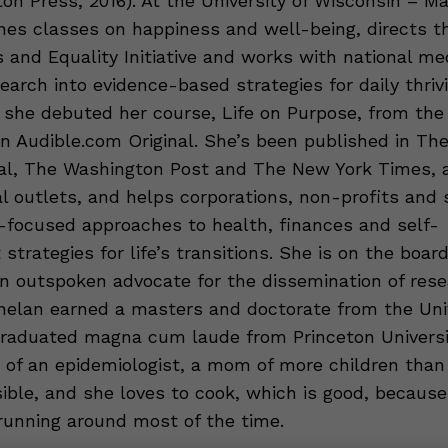
on Press, 2016). At the University of Wisconsin – Ma
es classes on happiness and well-being, directs t
 and Equality Initiative and works with national me
earch into evidence-based strategies for daily thrivi
 she debuted her course, Life on Purpose, from the
n Audible.com Original. She’s been published in The
al, The Washington Post and The New York Times,
al outlets, and helps corporations, non-profits and 
-focused approaches to health, finances and self-
trategies for life’s transitions. She is on the boar
an outspoken advocate for the dissemination of res
Whelan earned a masters and doctorate from the Univ
raduated magna cum laude from Princeton Universit
 of an epidemiologist, a mom of more children than
ible, and she loves to cook, which is good, because
 running around most of the time.