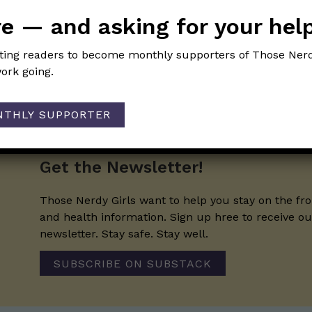
of Those Nerdy Girls.
e — and asking for your hel
iting readers to become monthly supporters of Those Nerd
ork going.
NTHLY SUPPORTER
Get the Newsletter!
Those Nerdy Girls want to help you stay on the fro
and health information. Sign up hree to receive o
newsletter. Stay safe. Stay well.
SUBSCRIBE ON SUBSTACK