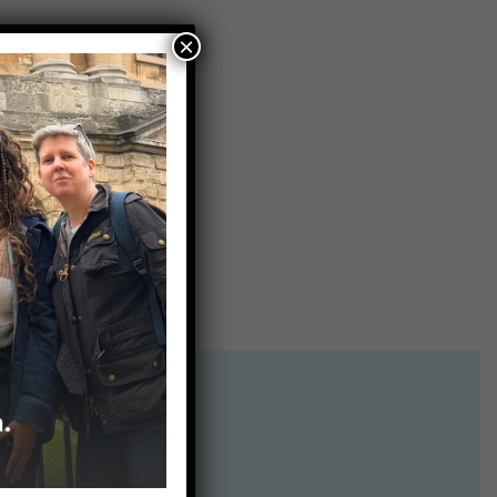
×
on Box
.