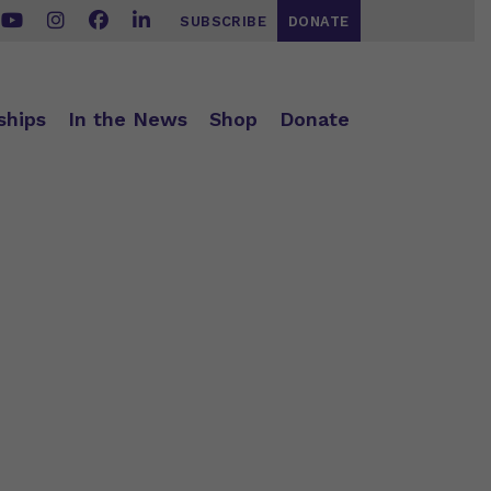
SUBSCRIBE
DONATE
ships
In the News
Shop
Donate