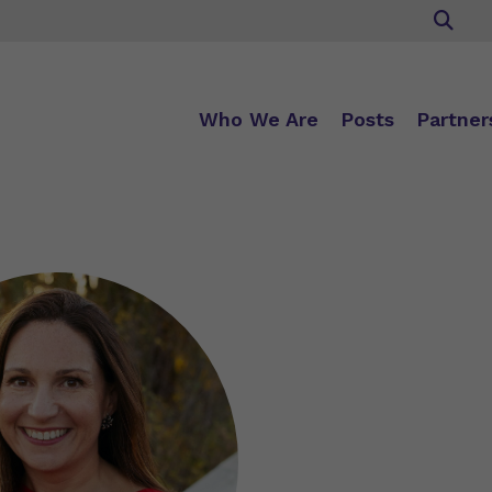
Who We Are
Posts
Partner