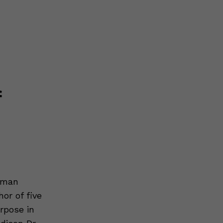
f
Human
or of five
rpose in