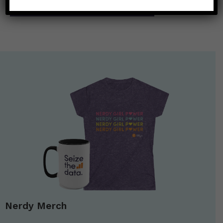
What is the Vessel Sanitation Program?
→
Nerdy Merch