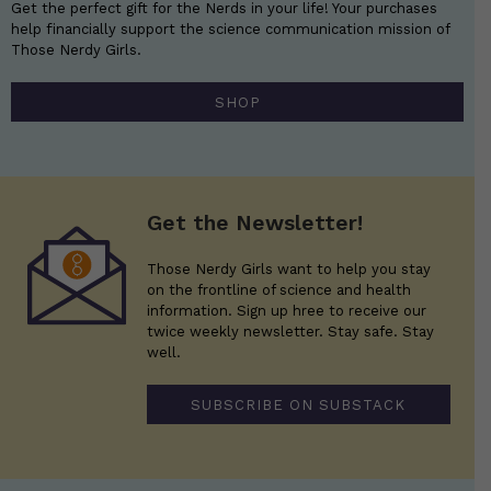
Get the perfect gift for the Nerds in your life! Your purchases
help financially support the science communication mission of
Those Nerdy Girls.
SHOP
Get the Newsletter!
Those Nerdy Girls want to help you stay
on the frontline of science and health
information. Sign up hree to receive our
twice weekly newsletter. Stay safe. Stay
well.
SUBSCRIBE ON SUBSTACK