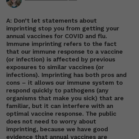
A: Don’t let statements about
imprinting stop you from getting your
annual vaccines for COVID and flu.
Immune imprinting refers to the fact
that our immune response to a vaccine
(or infection) is affected by previous
exposures to similar vaccines (or
infections). Imprinting has both pros and
cons – it allows our immune system to
respond quickly to pathogens (any
organisms that make you sick) that are
familiar, but it can interfere with an
optimal vaccine response. The public
does not need to worry about
imprinting, because we have good
evidence that annual vaccines are