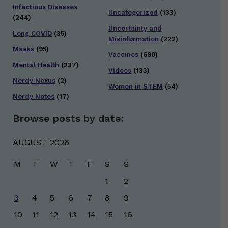
Infectious Diseases
Uncategorized
(133)
(244)
Uncertainty and
Long COVID
(35)
Misinformation
(222)
Masks
(95)
Vaccines
(690)
Mental Health
(237)
Videos
(133)
Nerdy Nexus
(2)
Women in STEM
(54)
Nerdy Notes
(17)
Browse posts by date:
AUGUST 2026
M
T
W
T
F
S
S
1
2
3
4
5
6
7
8
9
10
11
12
13
14
15
16