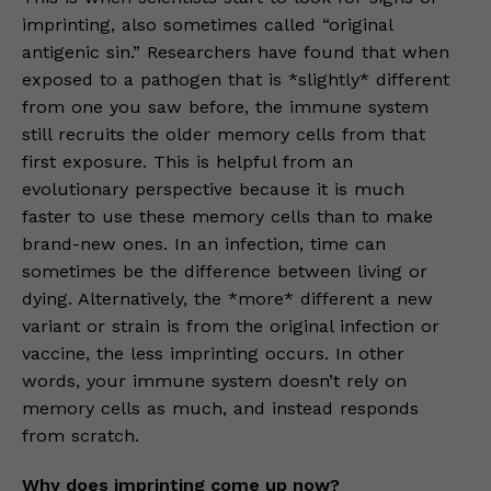
imprinting, also sometimes called “original
antigenic sin.” Researchers have found that when
exposed to a pathogen that is *slightly* different
from one you saw before, the immune system
still recruits the older memory cells from that
first exposure. This is helpful from an
evolutionary perspective because it is much
faster to use these memory cells than to make
brand-new ones. In an infection, time can
sometimes be the difference between living or
dying. Alternatively, the *more* different a new
variant or strain is from the original infection or
vaccine, the less imprinting occurs. In other
words, your immune system doesn’t rely on
memory cells as much, and instead responds
from scratch.
Why does imprinting come up now?