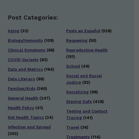
Post Categories:
Aging
(33)
Posts en Español
(528)
Biology/Immunity
(109)
Reopening
(50)
Clinical Symptoms
(88)
Reproductive Health
(151)
COVID Variants
(82)
School
(49)
Data and Metrics
(164)
Social and Racial
Data Literacy
(88)
Justice
(92)
Families/Kids
(360)
Socializing
(98)
General Health
(247)
Staying Safe
(428)
Health Policy
(41)
Testing and Contact
Hot Health Topics
(24)
Tracing
(141)
Infection and Spread
Travel
(36)
(303)
Treatments
(114)