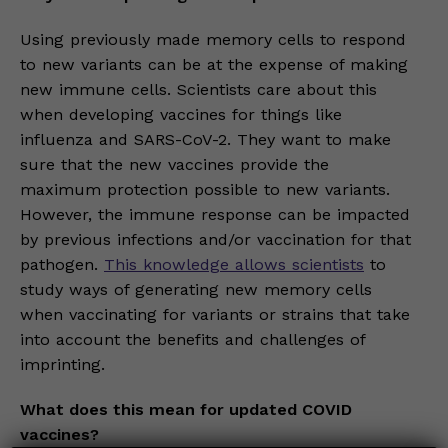
Using previously made memory cells to respond
to new variants can be at the expense of making
new immune cells. Scientists care about this
when developing vaccines for things like
influenza and SARS-CoV-2. They want to make
sure that the new vaccines provide the
maximum protection possible to new variants.
However, the immune response can be impacted
by previous infections and/or vaccination for that
pathogen.
This knowledge allows scientists
to
study ways of generating new memory cells
when vaccinating for variants or strains that take
into account the benefits and challenges of
imprinting.
What does this mean for updated COVID
vaccines?