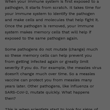
When your immune system is first exposed to a
pathogen, it starts from scratch. It takes time for
your immune system to identify the pathogen
and make cells and molecules that help fight it.
Once the pathogen is removed, your immune
system makes memory cells that will help if
exposed to the same pathogen again.
Some pathogens do not mutate (change) much
so these memory cells can help prevent you
from getting infected again or greatly limit
severity if you do. For example, the measles virus
doesn’t change much over time. So a measles
vaccine can protect you from measles many
years later. Other pathogens, like influenza or
SARS-CoV-2, mutate quickly. What happens
then?
This is when scientists start to look for signs of