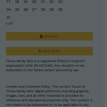
17
18
19
20
21
22
23
24
25
26
27
28
29
30
31
« Jul
DONATE
RSS FEED
Those Nerdy Girls is a registered 501(c)(3) nonprofit
organization (EIN: 99-1437040). Your donation is tax-
deductible to the fullest extent allowed by law.
Content and Comment Policy:
The content found on
Those Nerdy Girls’ digital platforms, including graphics,
images, text, and all other materials is provided for
reference and educational purposes only. The content is
not meant to be exhaustive or to be applicable to any