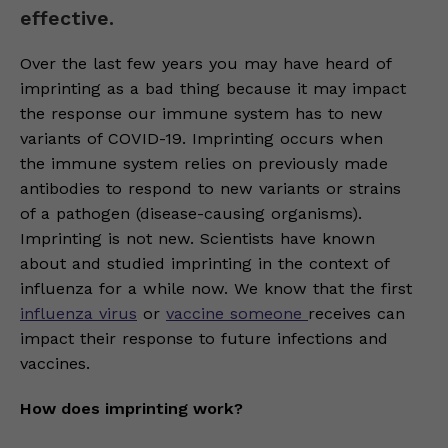
effective.
Over the last few years you may have heard of
imprinting as a bad thing because it may impact
the response our immune system has to new
variants of COVID-19. Imprinting occurs when
the immune system relies on previously made
antibodies to respond to new variants or strains
of a pathogen (disease-causing organisms).
Imprinting is not new. Scientists have known
about and studied imprinting in the context of
influenza for a while now. We know that the first
influenza virus
or
vaccine someone
receives can
impact their response to future infections and
vaccines.
How does imprinting work?