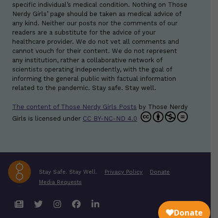
specific individual’s medical condition. Nothing on Those
Nerdy Girls’ page should be taken as medical advice of
any kind. Neither our posts nor the comments of our
readers are a substitute for the advice of your
healthcare provider. We do not vet all comments and
cannot vouch for their content. We do not represent
any institution, rather a collaborative network of
scientists operating independently, with the goal of
informing the general public with factual information
related to the pandemic. Stay safe. Stay well.
The content of Those Nerdy Girls Posts
by
Those Nerdy
Girls
is licensed under
CC BY-NC-ND 4.0
Stay Safe. Stay Well.
Privacy Policy
Donate
Media Requests