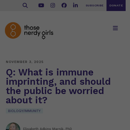
SUBSCRIBE
DONATE
NOVEMBER 3, 2025
Q: What is immune
imprinting, and should
the public be worried
about it?
BIOLOGY/IMMUNITY
Elisabeth Adkins Marnik, PhD